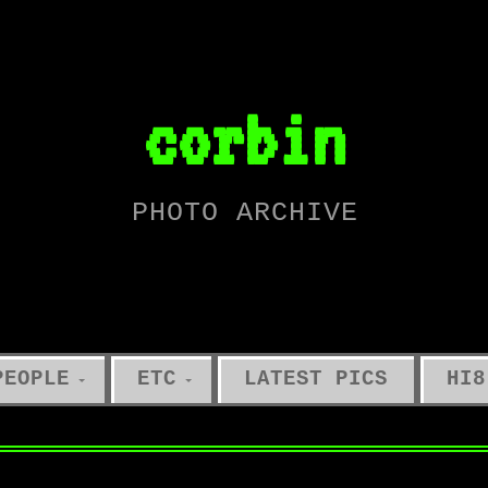
corbin
PHOTO ARCHIVE
PEOPLE
ETC
LATEST PICS
HI8