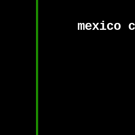
mexico 