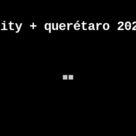
city + querétaro 20