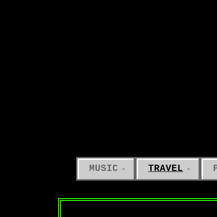
MUSIC
TRAVEL