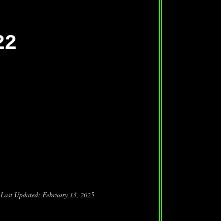
22
Last Updated: February 13, 2025