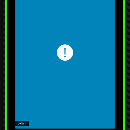
Jeffrey