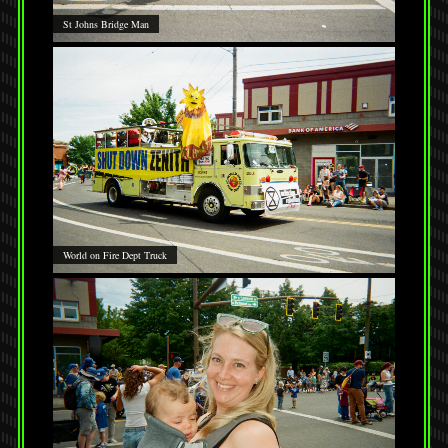
St Johns Bridge Man
World on Fire Dept Truck