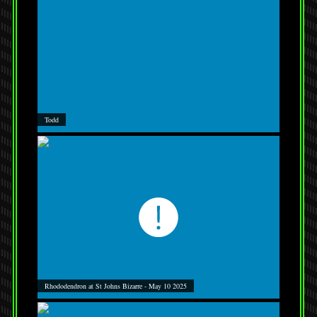
Todd
Rhododendron at St Johns Bizarre - May 10 2025