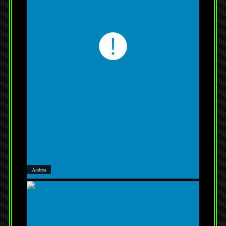
Andrea