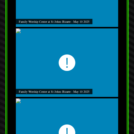
Family Worship Center at St Johns Bizarre - May 10 2025
Family Worship Center at St Johns Bizarre - May 10 2025