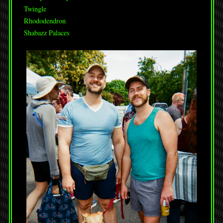
Twingle
Rhododendron
Shabazz Palaces