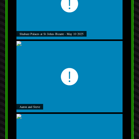
Shabazz Palaces at St Johns Bizarre - May 10 2025
Aaron and Steve