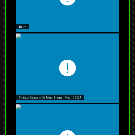
Holly
Shabazz Palaces at St Johns Bizarre - May 10 2025