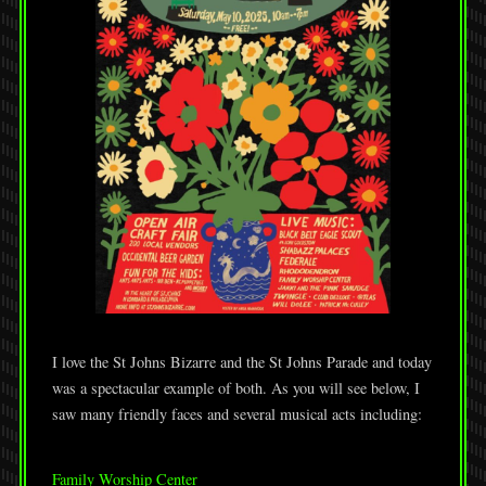
I love the St Johns Bizarre and the St Johns Parade and today
was a spectacular example of both. As you will see below, I
saw many friendly faces and several musical acts including:
Family Worship Center