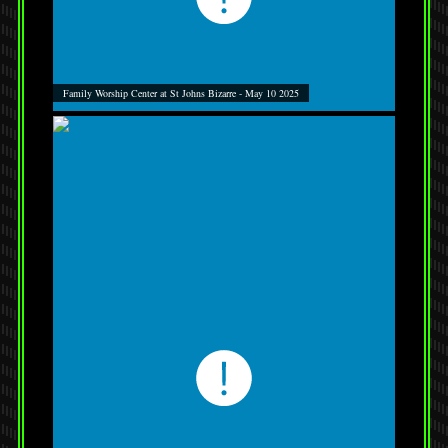
Family Worship Center at St Johns Bizarre - May 10 2025