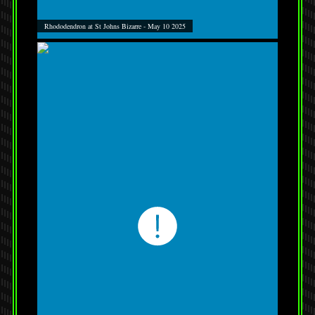
Rhododendron at St Johns Bizarre - May 10 2025