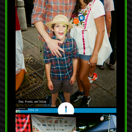
Dan, Fonda, and Julian
Jason