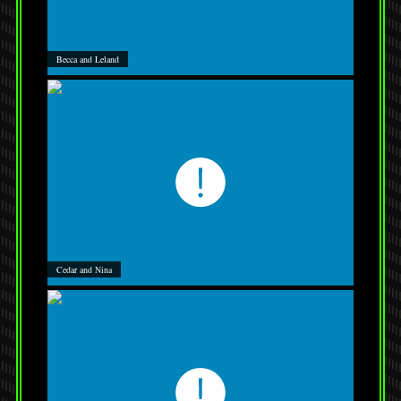
Becca and Leland
Cedar and Nina