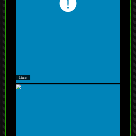
Megan