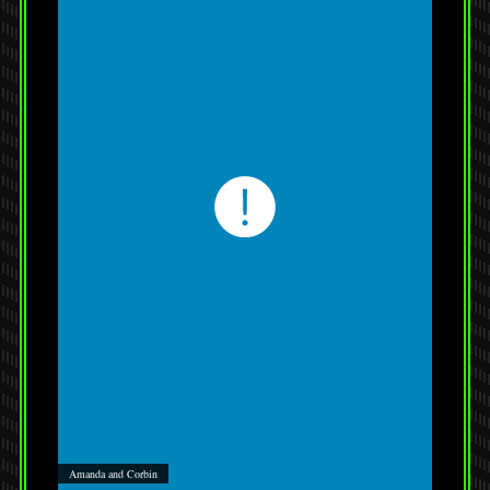
Amanda and Corbin