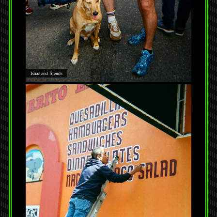
Isaac and friends