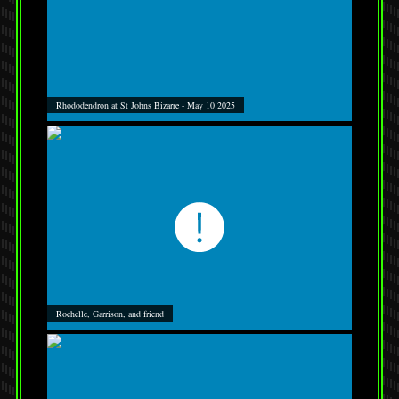
Rhododendron at St Johns Bizarre - May 10 2025
Rochelle, Garrison, and friend