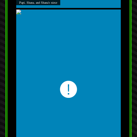
Papi, Shana, and Shana's niece