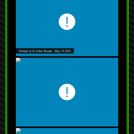
Twingle at St Johns Bizarre - May 10 2025