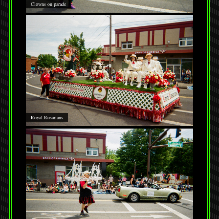
Clowns on parade
Royal Rosarians