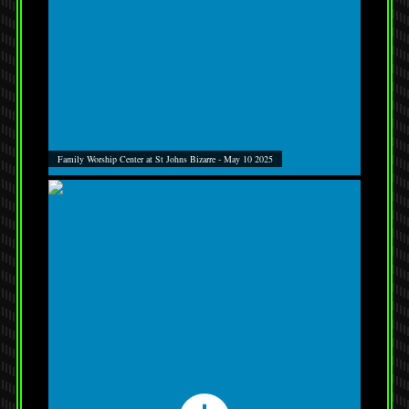
Family Worship Center at St Johns Bizarre - May 10 2025