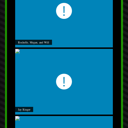
Rochelle, Megan, and Will
Jay Ringer