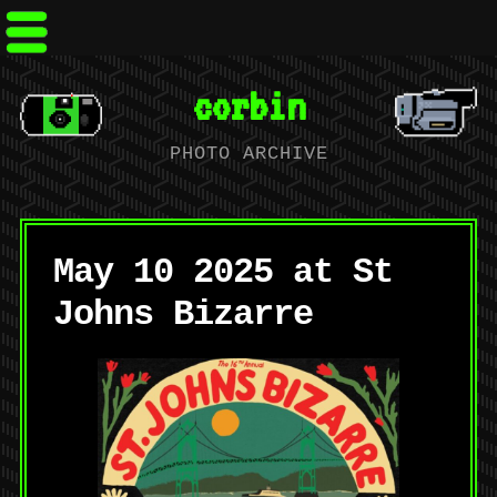
corbin
PHOTO ARCHIVE
May 10 2025 at St
Johns Bizarre