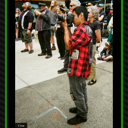
Cesar