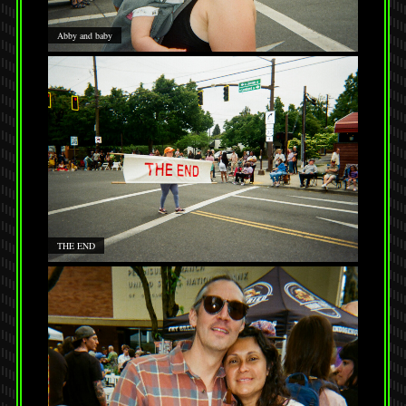
Abby and baby
THE END