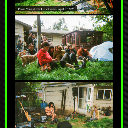
Phone Voice at The Little Casita - April 27 2025