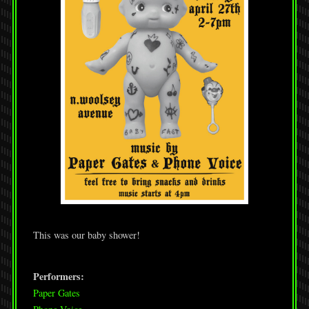
This was our baby shower!
Performers:
Paper Gates