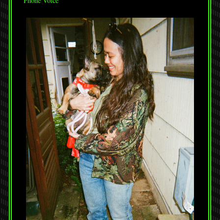
Phone Voice