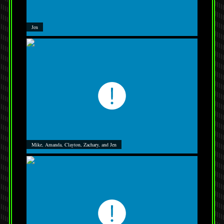
Jen
Mike, Amanda, Clayton, Zachary, and Jen