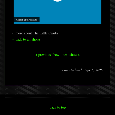
Corbin and Amanda
< more about The Little Casita
< back to all shows
< previous show
|
next show >
Last Updated: June 5, 2025
back to top