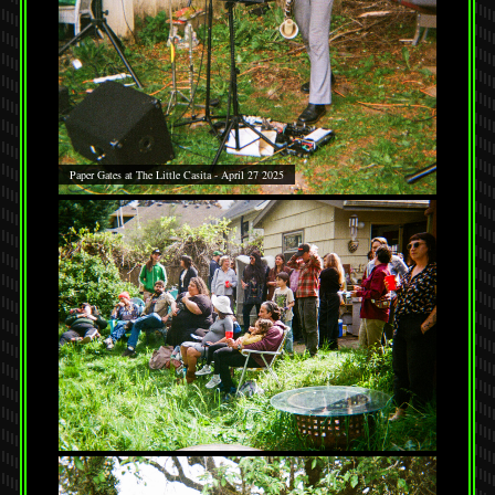
Paper Gates at The Little Casita - April 27 2025