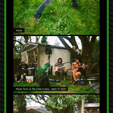
Julian
Phone Voice at The Little Casita - April 27 2025