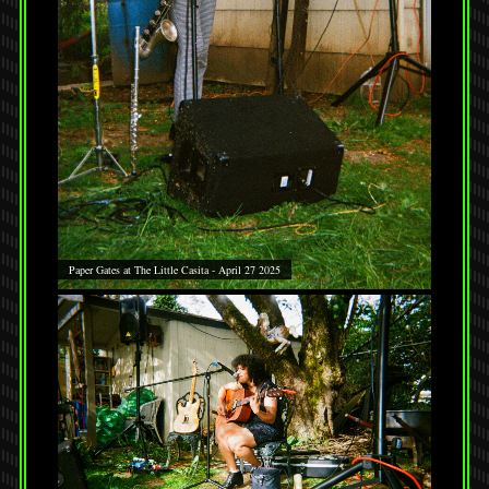
Paper Gates at The Little Casita - April 27 2025