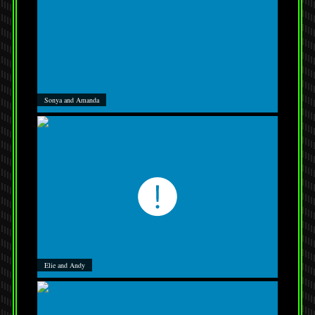
Sonya and Amanda
Elie and Andy