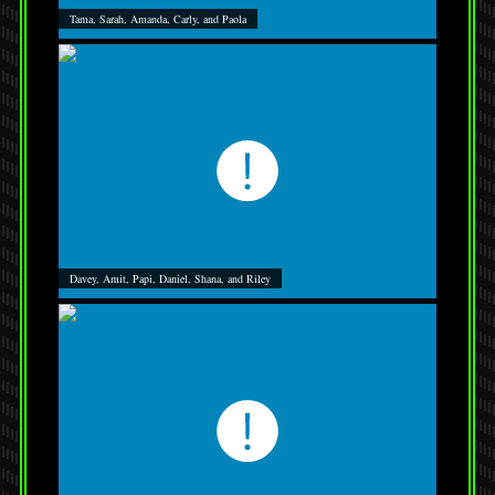
Tama, Sarah, Amanda, Carly, and Paola
Davey, Amit, Papi, Daniel, Shana, and Riley