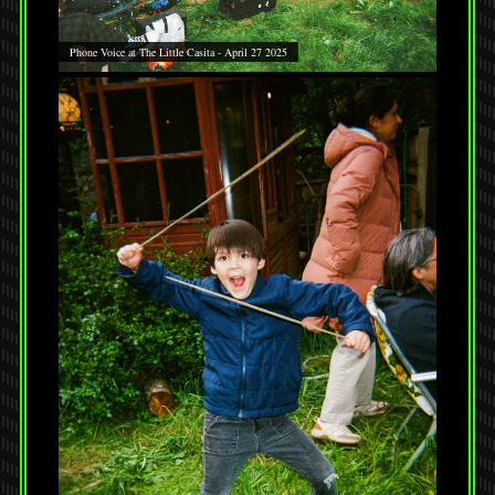
Phone Voice at The Little Casita - April 27 2025