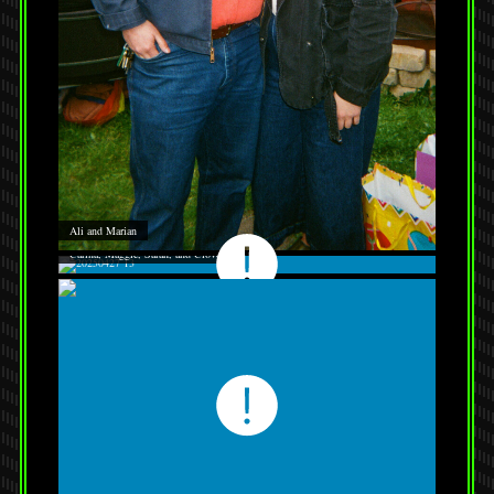
Ali and Marian
Carina, Maggie, Sarah, and Clover