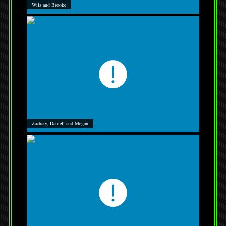
Wils and Brooke
Zachary, Daniel, and Megan