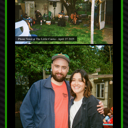
Phone Voice at The Little Casita - April 27 2025