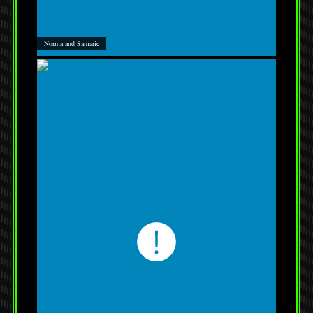
Norma and Samarie