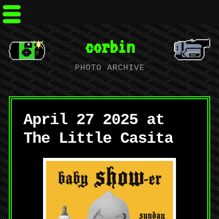
corbin
PHOTO ARCHIVE
April 27 2025 at
The Little Casita