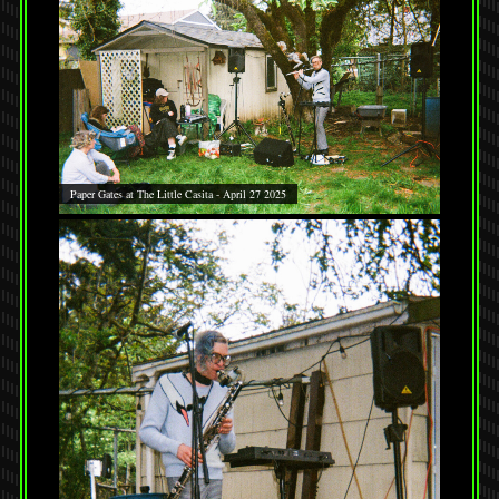
Paper Gates at The Little Casita - April 27 2025