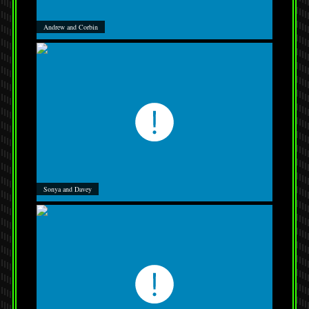
Andrew and Corbin
Sonya and Davey