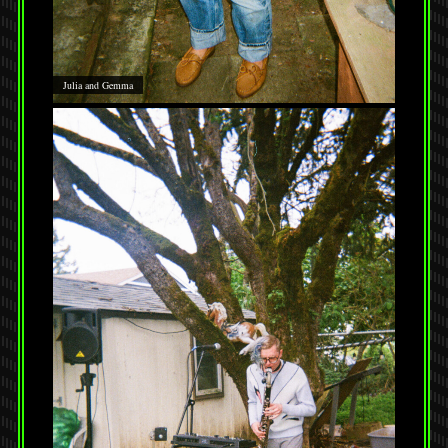
Julia and Gemma