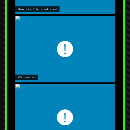
Ross, Lani, Rebecca, and Leland
Chitra and Joe