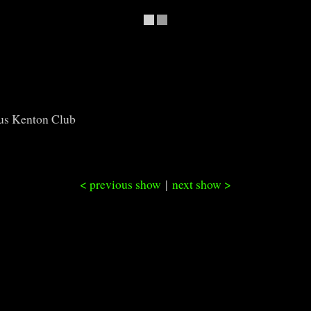
us Kenton Club
< previous show
|
next show >