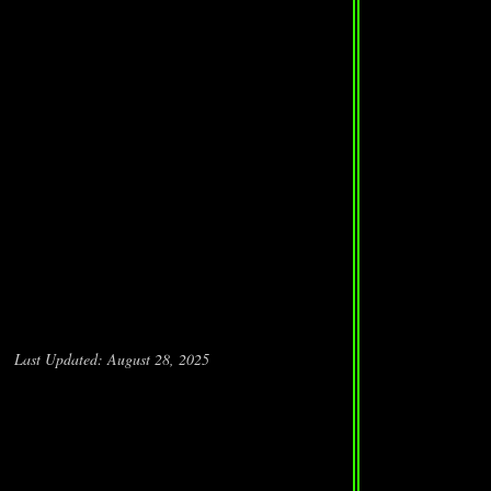
Last Updated: August 28, 2025