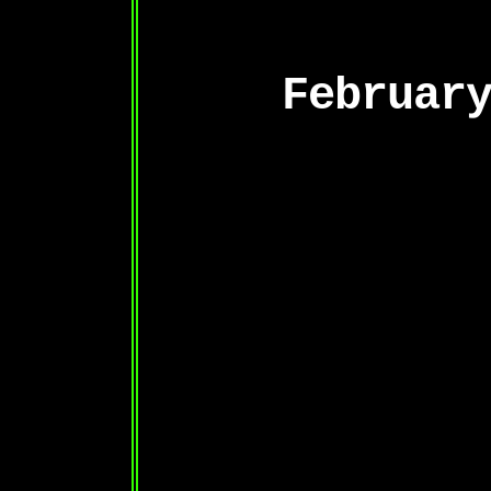
Februar