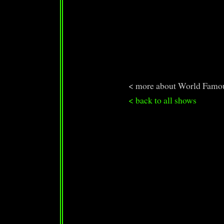
< more about World Famo
< back to all shows