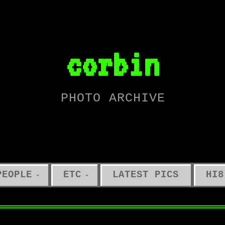
corbin
PHOTO ARCHIVE
PEOPLE
ETC
LATEST PICS
HI8