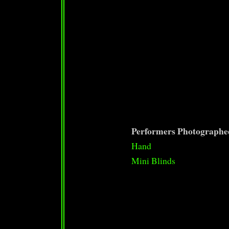
Performers Photographe
Hand
Mini Blinds