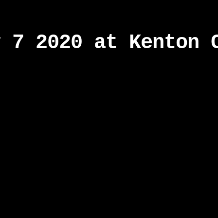
y 7 2020 at Kenton 