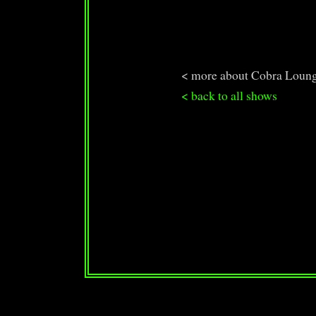
< more about Cobra Loun
< back to all shows