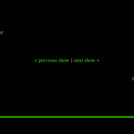
ge
< previous show
|
next show >