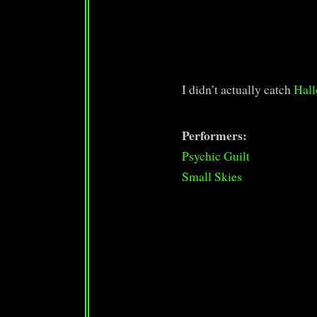
I didn’t actually catch
Hall
Performers:
Psychic Guilt
Small Skies