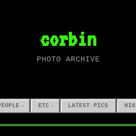
corbin
PHOTO ARCHIVE
PEOPLE
ETC
LATEST PICS
HI8