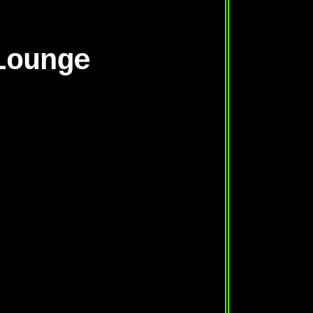
Lounge