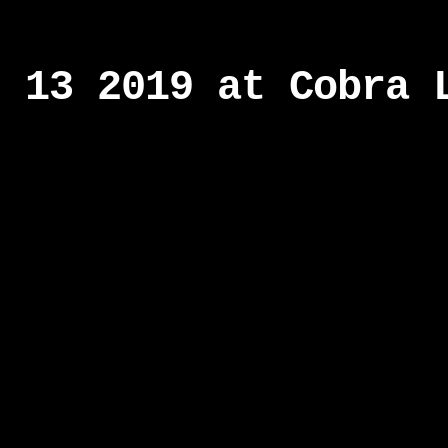
r 13 2019 at Cobra 