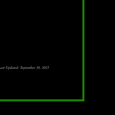
Last Updated: September 30, 2025