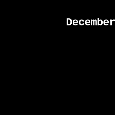
Decembe