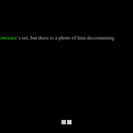
oweener
‘s set, but there is a photo of him decostuming.