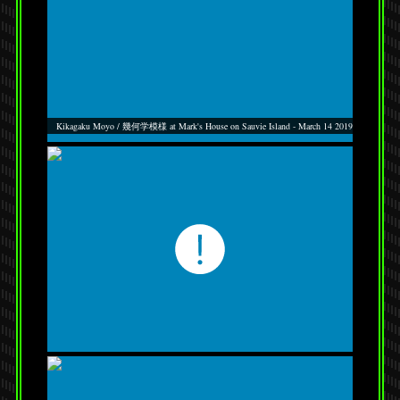
Kikagaku Moyo / 幾何学模様 at Mark's House on Sauvie Island - March 14 2019