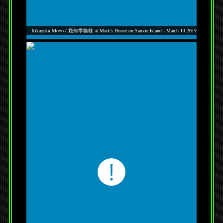
Kikagaku Moyo / 幾何学模様 at Mark's House on Sauvie Island - March 14 2019