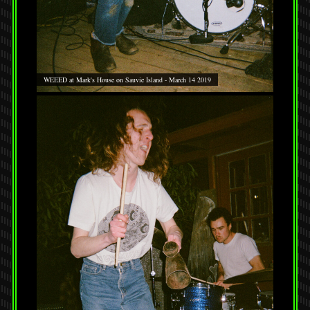
WEEED at Mark's House on Sauvie Island - March 14 2019