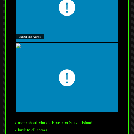
Denzel and Aurora
< more about Mark’s House on Sauvie Island
< back to all shows