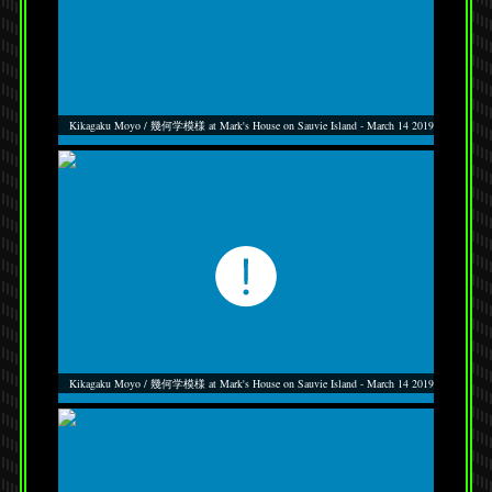
Kikagaku Moyo / 幾何学模様 at Mark's House on Sauvie Island - March 14 2019
Kikagaku Moyo / 幾何学模様 at Mark's House on Sauvie Island - March 14 2019