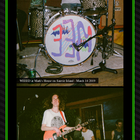
WEEED at Mark's House on Sauvie Island - March 14 2019