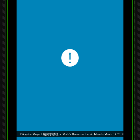
Kikagaku Moyo / 幾何学模様 at Mark's House on Sauvie Island - March 14 2019