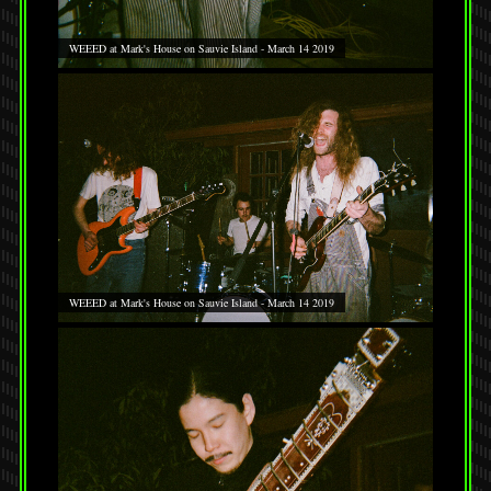
WEEED at Mark's House on Sauvie Island - March 14 2019
WEEED at Mark's House on Sauvie Island - March 14 2019