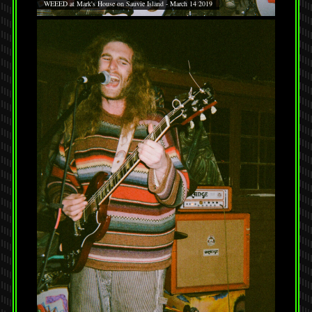
WEEED at Mark's House on Sauvie Island - March 14 2019