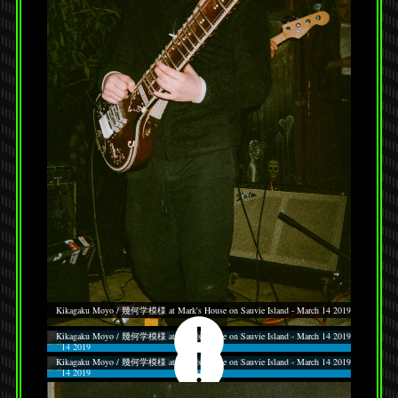
Kikagaku Moyo / 幾何学模様 at Mark's House on Sauvie Island - March 14 2019
Kikagaku Moyo / 幾何学模様 at Mark's House on Sauvie Island - March 14 2019
Kikagaku Moyo / 幾何学模様 at Mark's House on Sauvie Island - March 14 2019