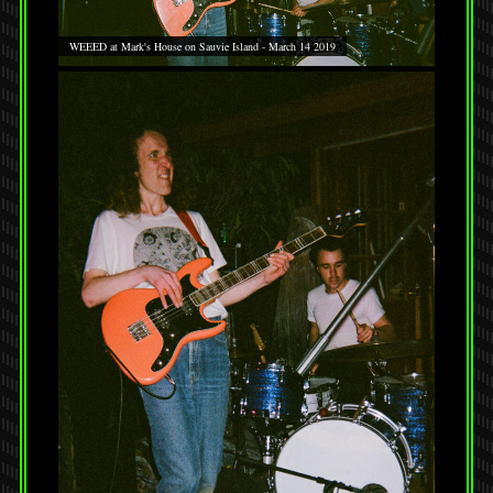
WEEED at Mark's House on Sauvie Island - March 14 2019