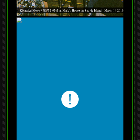
Kikagaku Moyo / 幾何学模様 at Mark's House on Sauvie Island - March 14 2019