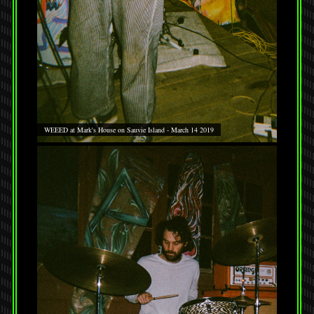
WEEED at Mark's House on Sauvie Island - March 14 2019