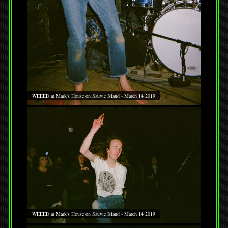
WEEED at Mark's House on Sauvie Island - March 14 2019
WEEED at Mark's House on Sauvie Island - March 14 2019