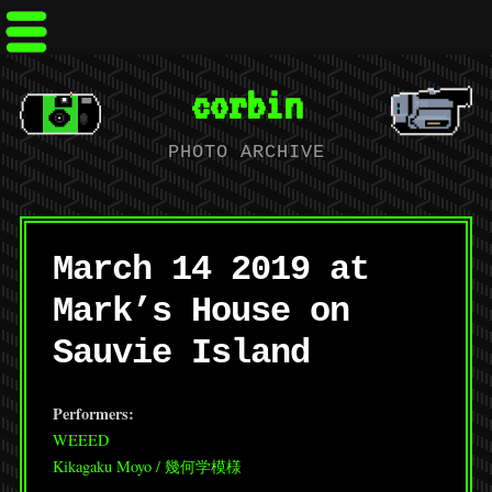
corbin
PHOTO ARCHIVE
March 14 2019 at
Mark’s House on
Sauvie Island
Performers:
WEEED
Kikagaku Moyo / 幾何学模様