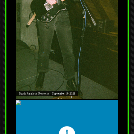
Death Parade at Rontoms - September 19 2021