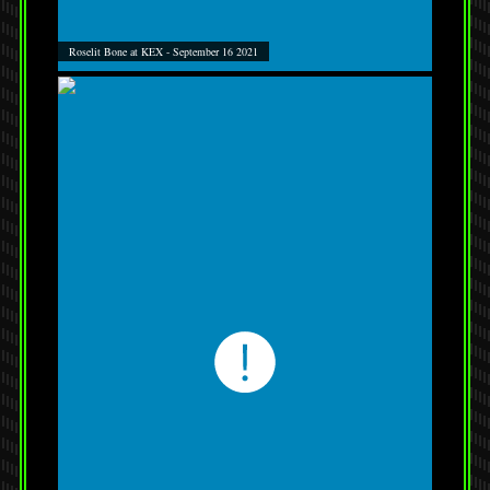
Roselit Bone at KEX - September 16 2021