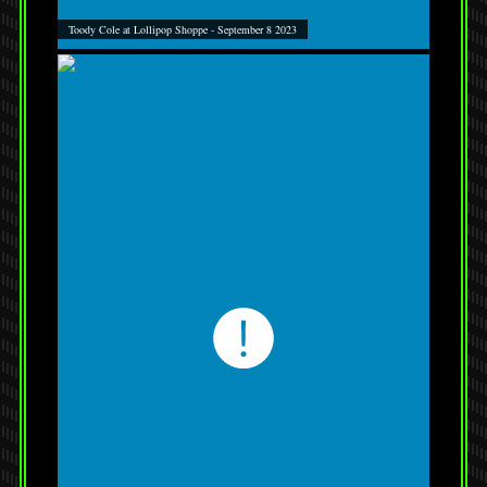
Toody Cole at Lollipop Shoppe - September 8 2023