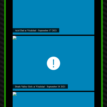
Acid Dad at Vitalidad - September 17 2021
Death Valley Girls at Vitalidad - September 18 2021