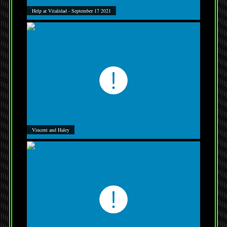
Help at Vitalidad - September 17 2021
Vincent and Haley