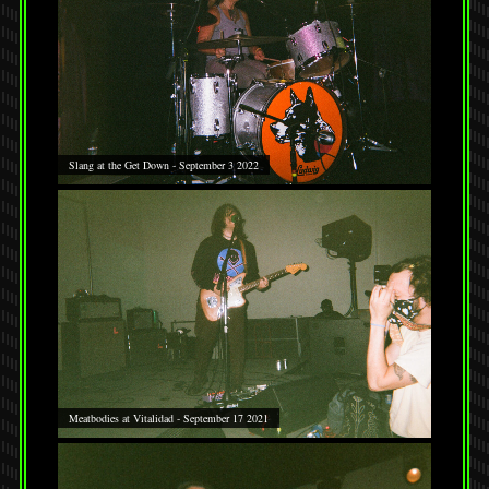
Slang at the Get Down - September 3 2022
Meatbodies at Vitalidad - September 17 2021