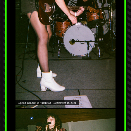
Spoon Benders at Vitalidad - September 18 2021