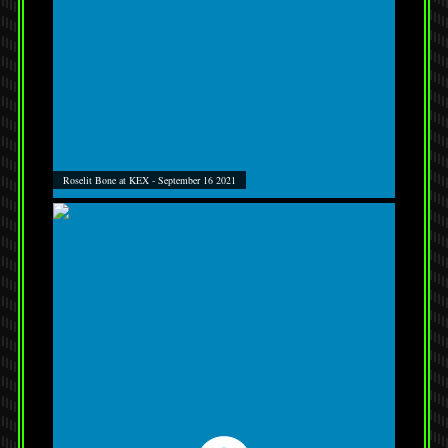
Roselit Bone at KEX - September 16 2021