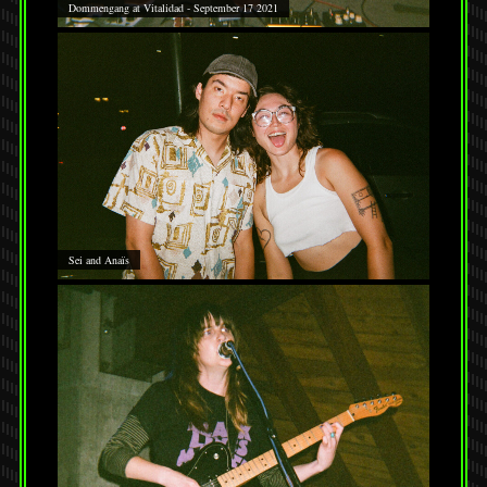
Dommengang at Vitalidad - September 17 2021
Sei and Anaïs