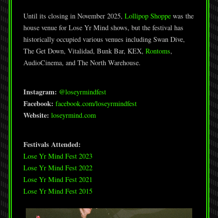
Until its closing in November 2025,
Lollipop Shoppe
was the
house venue for Lose Yr Mind shows, but the festival has
historically occupied various venues including Swan Dive,
The Get Down, Vitalidad, Bunk Bar, KEX,
Rontoms
,
AudioCinema, and The North Warehouse.
Instagram:
@loseyrmindfest
Facebook:
facebook.com/loseyrmindfest
Website:
loseyrmind.com
Festivals Attended:
Lose Yr Mind Fest 2023
Lose Yr Mind Fest 2022
Lose Yr Mind Fest 2021
Lose Yr Mind Fest 2015