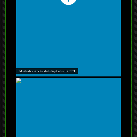
Meatbodies at Vitalidad - September 17 2021