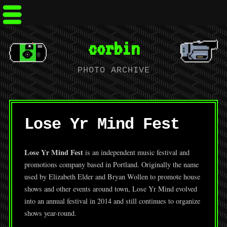
corbin
PHOTO ARCHIVE
Lose Yr Mind Fest
Lose Yr Mind Fest
is an independent music festival and
promotions company based in Portland. Originally the name
used by Elizabeth Elder and Bryan Wollen to promote house
shows and other events around town, Lose Yr Mind evolved
into an annual festival in 2014 and still continues to organize
shows year-round.