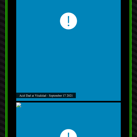
Acid Dad at Vitalidad - September 17 2021