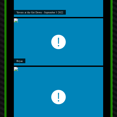
Yuvees at the Get Down - September 3 2022
Bryan