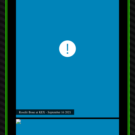
Roselit Bone at KEX - September 16 2021