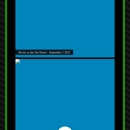
Yuvees at the Get Down - September 3 2022