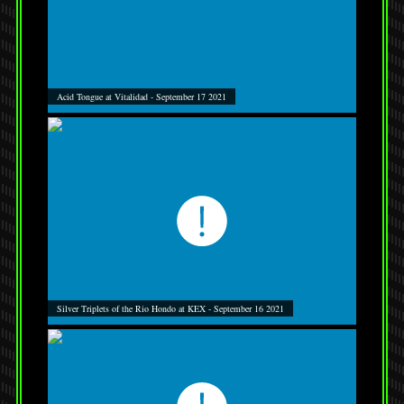
Acid Tongue at Vitalidad - September 17 2021
Silver Triplets of the Rio Hondo at KEX - September 16 2021