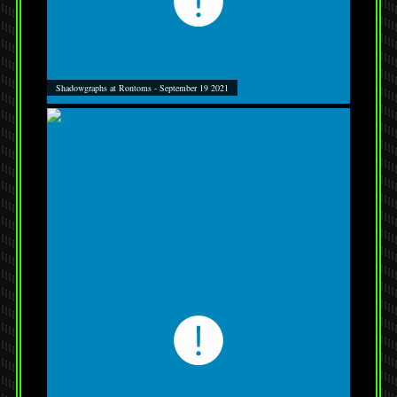
Shadowgraphs at Rontoms - September 19 2021