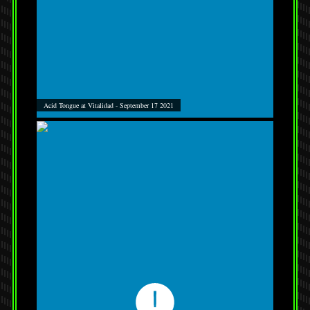
Acid Tongue at Vitalidad - September 17 2021