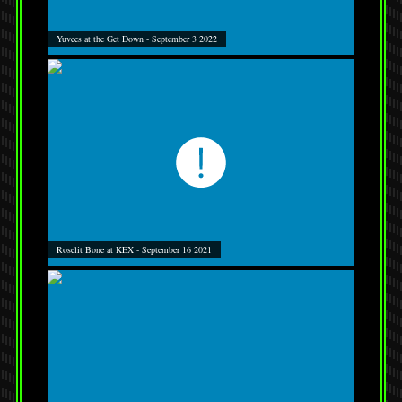
Yuvees at the Get Down - September 3 2022
Roselit Bone at KEX - September 16 2021