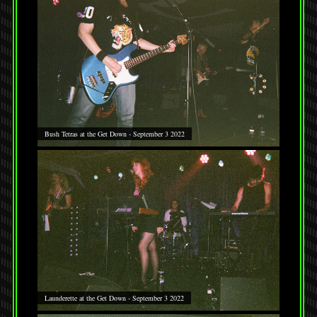
Bush Tetras at the Get Down - September 3 2022
Launderette at the Get Down - September 3 2022