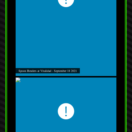
Spoon Benders at Vitalidad - September 18 2021