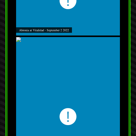
Abronia at Vitalidad - September 2 2022