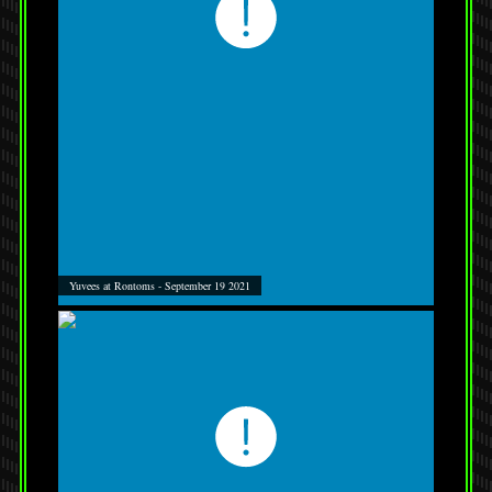
Yuvees at Rontoms - September 19 2021