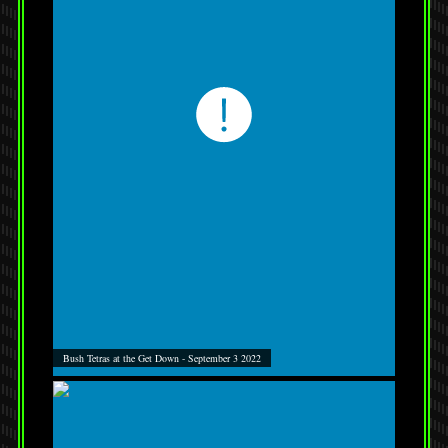
Bush Tetras at the Get Down - September 3 2022