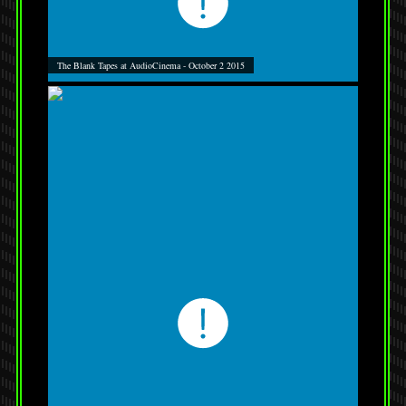
The Blank Tapes at AudioCinema - October 2 2015