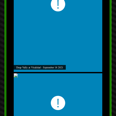
Deap Vally at Vitalidad - September 18 2021