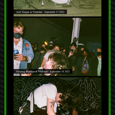
Acid Tongue at Vitalidad - September 17 2021
Sleeping Beauties at Vitalidad - September 18 2021