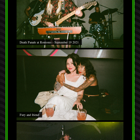
Death Parade at Rontoms - September 19 2021
Fury and friend