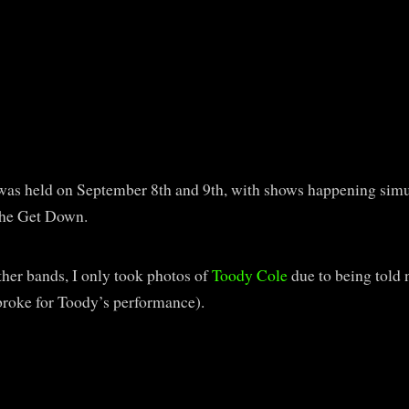
was held on September 8th and 9th, with shows happening simu
The Get Down.
her bands, I only took photos of
Toody Cole
due to being told n
 broke for Toody’s performance).