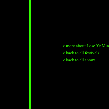
< more about Lose Yr Min
< back to all festivals
< back to all shows