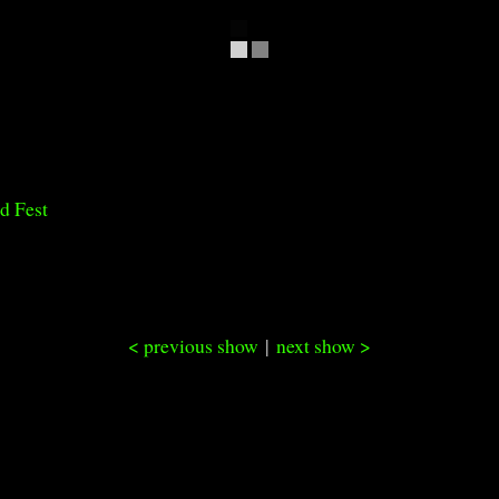
d Fest
< previous show
|
next show >