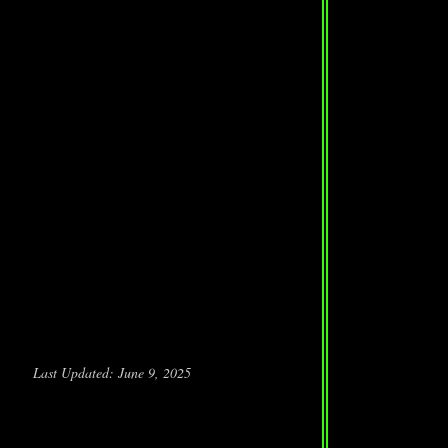
Last Updated: June 9, 2025