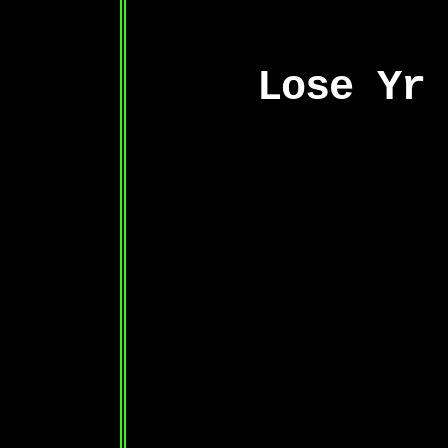
Lose Yr