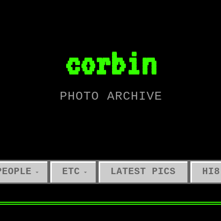
corbin
PHOTO ARCHIVE
PEOPLE
ETC
LATEST PICS
HI8