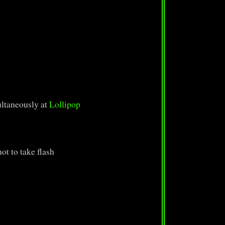
ltaneously at
Lollipop
ot to take flash