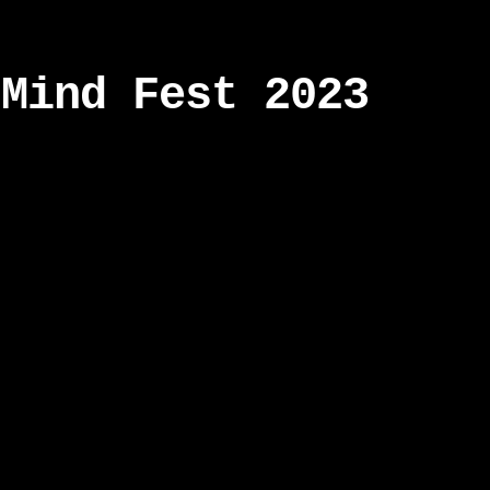
 Mind Fest 2023