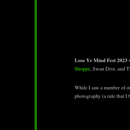
Lose Yr Mind Fest 2023
Shoppe
, Swan Dive, and 
While I saw a number of ot
photography (a rule that I