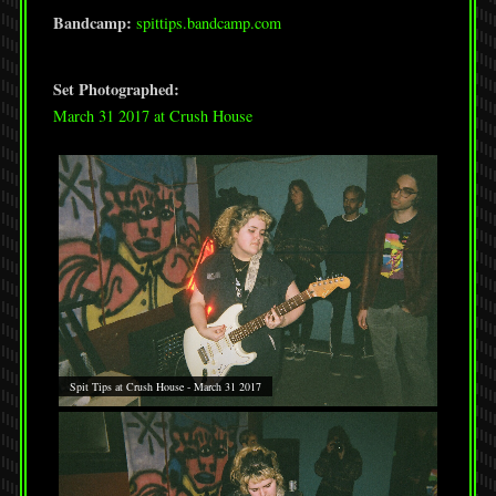
Bandcamp:
spittips.bandcamp.com
Set Photographed:
March 31 2017 at Crush House
Spit Tips at Crush House - March 31 2017