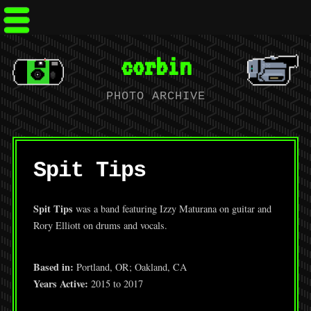
corbin
PHOTO ARCHIVE
Spit Tips
Spit Tips
was a band featuring Izzy Maturana on guitar and
Rory Elliott on drums and vocals.
Based in:
Portland, OR; Oakland, CA
Years Active:
2015 to 2017