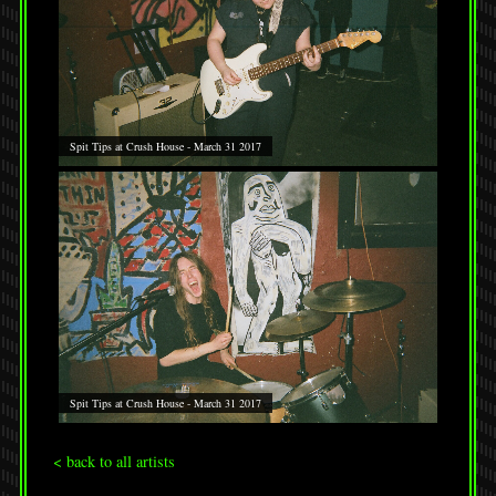
Spit Tips at Crush House - March 31 2017
Spit Tips at Crush House - March 31 2017
< back to all artists