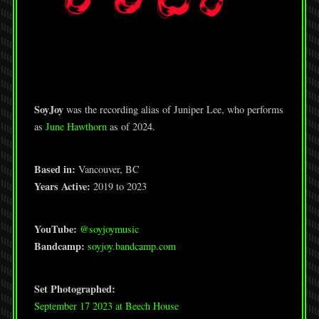
SoyJoy
was the recording alias of Juniper Lee, who performs
as
June Hawthorn
as of 2024.
Based in:
Vancouver, BC
Years Active:
2019 to 2023
YouTube:
@soyjoymusic
Bandcamp:
soyjoy.bandcamp.com
Set Photographed:
September 17 2023 at Beech House