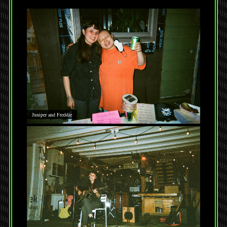
Juniper and Freddie