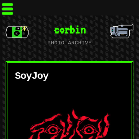
corbin
PHOTO ARCHIVE
SoyJoy