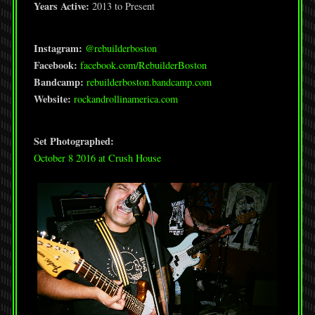
Years Active:
2013 to Present
Instagram:
@rebuilderboston
Facebook:
facebook.com/RebuilderBoston
Bandcamp:
rebuilderboston.bandcamp.com
Website:
rockandrollinamerica.com
Set Photographed:
October 8 2016 at Crush House