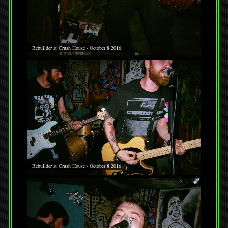
Rebuilder at Crush House - October 8 2016
Rebuilder at Crush House - October 8 2016