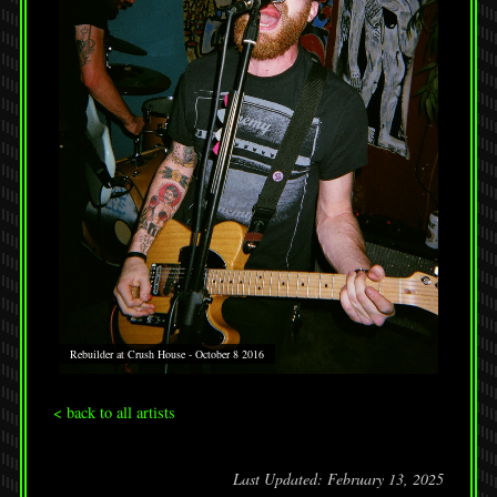
Rebuilder at Crush House - October 8 2016
< back to all artists
Last Updated: February 13, 2025