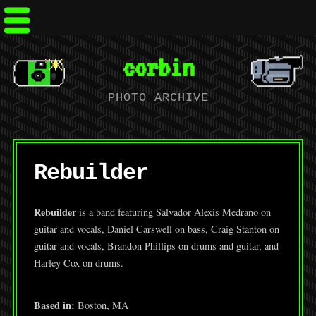
corbin
PHOTO ARCHIVE
Rebuilder
Rebuilder
is a band featuring Salvador Alexis Medrano on
guitar and vocals, Daniel Carswell on bass, Craig Stanton on
guitar and vocals, Brandon Phillips on drums and guitar, and
Harley Cox on drums.
Based in:
Boston, MA