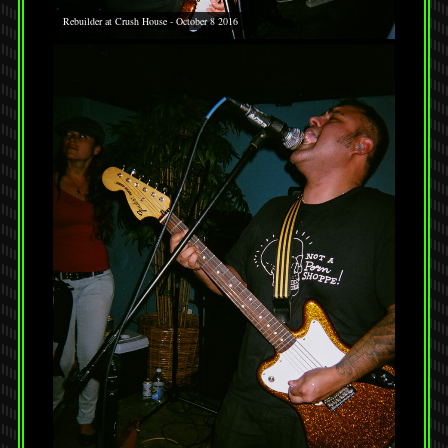
Rebuilder at Crush House - October 8 2016