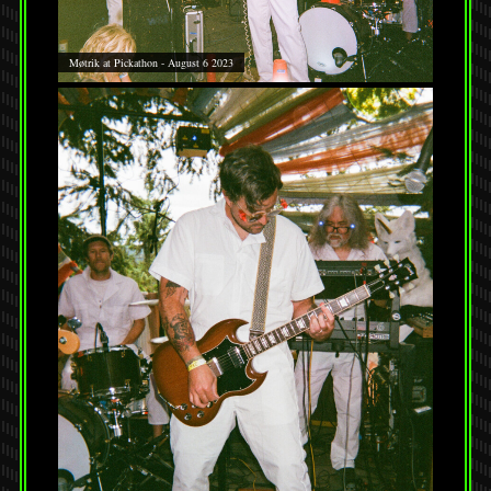
Møtrik at Pickathon - August 6 2023