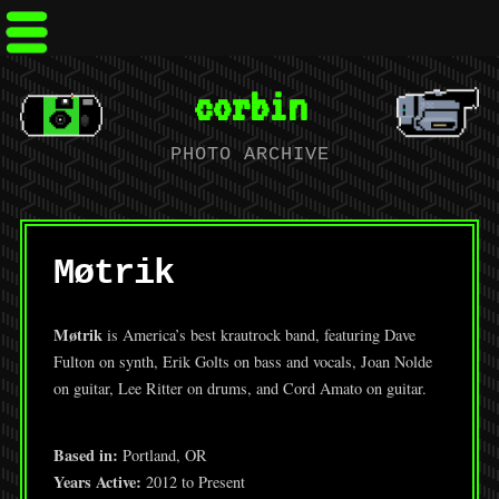
corbin
PHOTO ARCHIVE
Møtrik
Møtrik
is America’s best krautrock band, featuring Dave
Fulton on synth, Erik Golts on bass and vocals, Joan Nolde
on guitar, Lee Ritter on drums, and Cord Amato on guitar.
Based in:
Portland, OR
Years Active:
2012 to Present