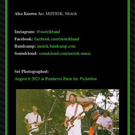
Also Known As:
MØTRIK, Motrik
Instagram:
@motrikband
Facebook:
facebook.com/motrikband
Bandcamp:
motrik.bandcamp.com
Soundcloud:
soundcloud.com/motrik-music
Set Photographed:
August 6 2023 at Pendarvis Farm for
Pickathon