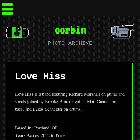
corbin
PHOTO ARCHIVE
Love Hiss
Love Hiss
is a band featuring Richard Marshall on guitar and
vocals joined by Brooke Bina on guitar, Matt Gannon on
bass, and Lukas Schneider on drums.
Based in:
Portland, OR
Years Active:
2022 to Present