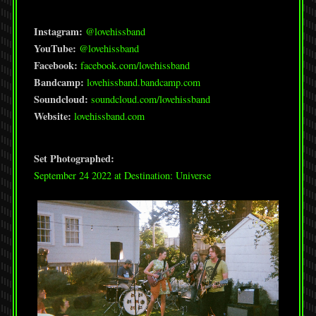
Instagram:
@lovehissband
YouTube:
@lovehissband
Facebook:
facebook.com/lovehissband
Bandcamp:
lovehissband.bandcamp.com
Soundcloud:
soundcloud.com/lovehissband
Website:
lovehissband.com
Set Photographed:
September 24 2022 at Destination: Universe