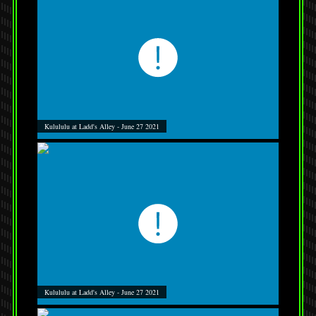
Kulululu at Ladd's Alley - June 27 2021
Kulululu at Ladd's Alley - June 27 2021