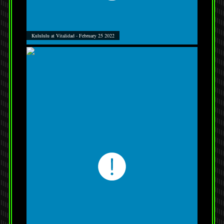
Kulululu at Vitalidad - February 25 2022