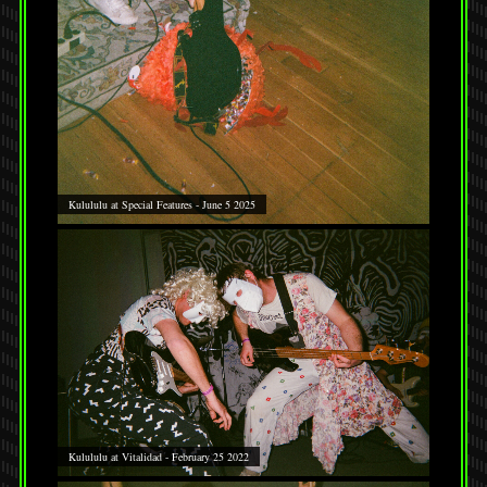
Kulululu at Special Features - June 5 2025
Kulululu at Vitalidad - February 25 2022