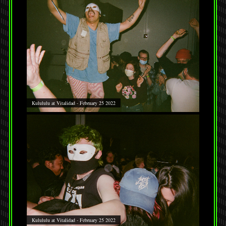
Kulululu at Vitalidad - February 25 2022
Kulululu at Vitalidad - February 25 2022