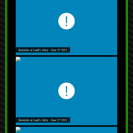
Kulululu at Ladd's Alley - June 27 2021
Kulululu at Ladd's Alley - June 27 2021