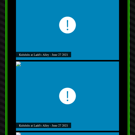
Kulululu at Ladd's Alley - June 27 2021
Kulululu at Ladd's Alley - June 27 2021