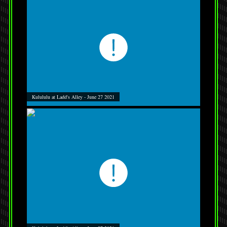
Kulululu at Ladd's Alley - June 27 2021