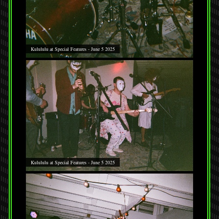
Kulululu at Special Features - June 5 2025
Kulululu at Special Features - June 5 2025