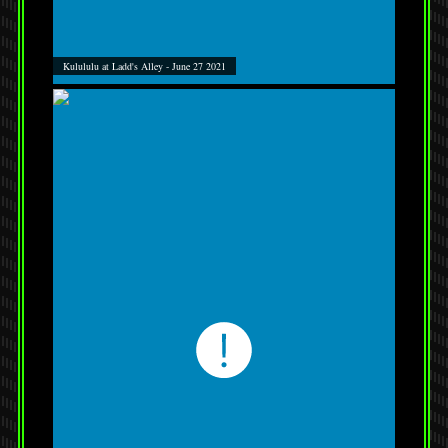
Kulululu at Ladd's Alley - June 27 2021