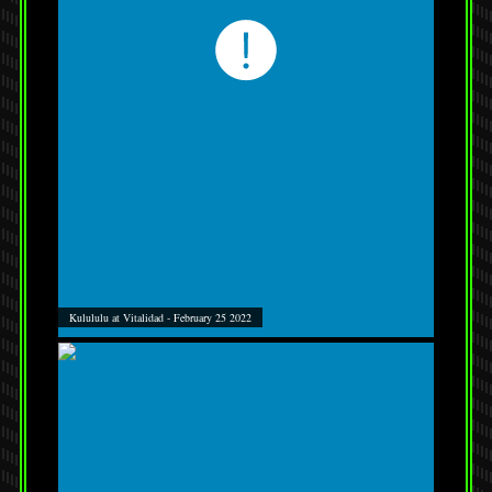
Kulululu at Vitalidad - February 25 2022