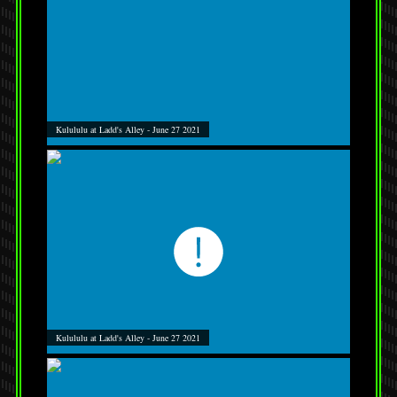
Kulululu at Ladd's Alley - June 27 2021
Kulululu at Ladd's Alley - June 27 2021