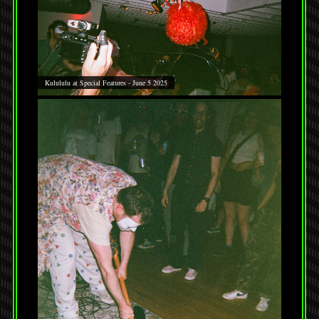
Kulululu at Special Features - June 5 2025