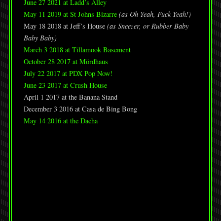
June 27 2021 at Ladd’s Alley
May 11 2019 at St Johns Bizarre
(as Oh Yeah, Fuck Yeah!)
May 18 2018 at Jeff’s House
(as Sneezer, or Rubber Baby
Baby Baby)
March 3 2018 at Tillamook Basement
October 28 2017 at Mördhaus
July 22 2017 at PDX Pop Now!
June 23 2017 at Crush House
April 1 2017 at the Banana Stand
December 3 2016 at Casa de Bing Bong
May 14 2016 at the Dacha