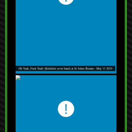
Oh Yeah, Fuck Yeah! (Kulululu cover band) at St Johns Bizarre - May 11 2019