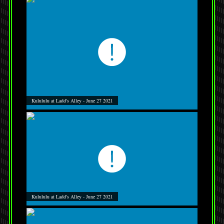
Kulululu at Ladd's Alley - June 27 2021
Kulululu at Ladd's Alley - June 27 2021