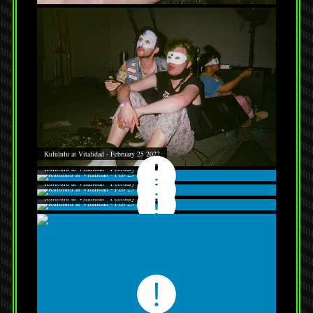
Kulululu at Vitalidad - February 25 2022
Kulululu at Vitalidad - February 25 2022
Kulululu at Vitalidad - February 25 2022
Kulululu at Vitalidad - February 25 2022