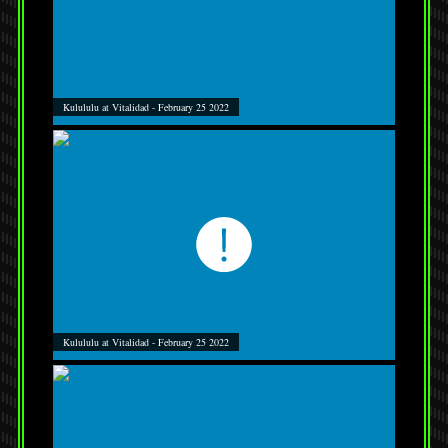
Kulululu at Vitalidad - February 25 2022
Kulululu at Vitalidad - February 25 2022