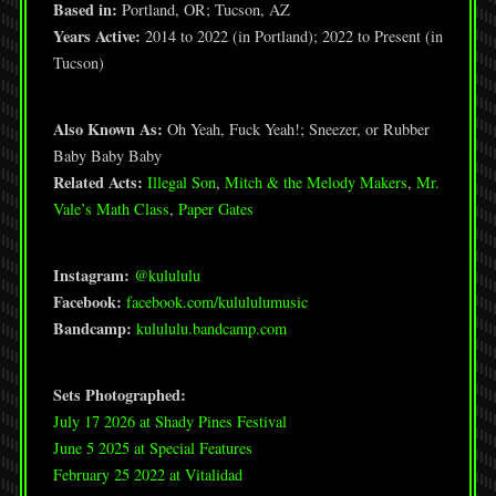
Based in:
Portland, OR; Tucson, AZ
Years Active:
2014 to 2022 (in Portland); 2022 to Present (in
Tucson)
Also Known As:
Oh Yeah, Fuck Yeah!; Sneezer, or Rubber
Baby Baby Baby
Related Acts:
Illegal Son
,
Mitch & the Melody Makers
,
Mr.
Vale’s Math Class
,
Paper Gates
Instagram:
@kulululu
Facebook:
facebook.com/kulululumusic
Bandcamp:
kulululu.bandcamp.com
Sets Photographed:
July 17 2026 at Shady Pines Festival
June 5 2025 at Special Features
February 25 2022 at Vitalidad