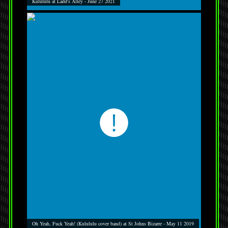
Kulululu at Ladd's Alley - June 27 2021
Oh Yeah, Fuck Yeah! (Kulululu cover band) at St Johns Bizarre - May 11 2019