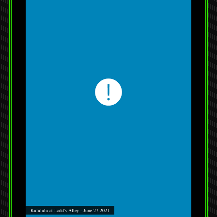
Kulululu at Ladd's Alley - June 27 2021