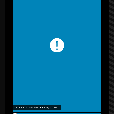
Kulululu at Vitalidad - February 25 2022