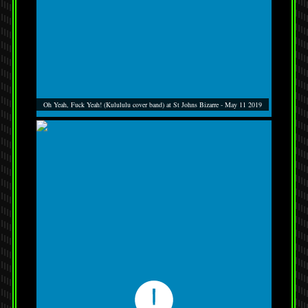
Oh Yeah, Fuck Yeah! (Kulululu cover band) at St Johns Bizarre - May 11 2019