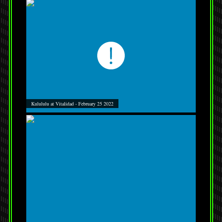
Kulululu at Vitalidad - February 25 2022