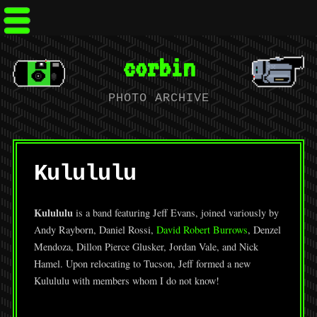
corbin
PHOTO ARCHIVE
Kulululu
Kulululu
is a band featuring Jeff Evans, joined variously by
Andy Rayborn, Daniel Rossi,
David Robert Burrows
, Denzel
Mendoza, Dillon Pierce Glusker, Jordan Vale, and Nick
Hamel. Upon relocating to Tucson, Jeff formed a new
Kulululu with members whom I do not know!