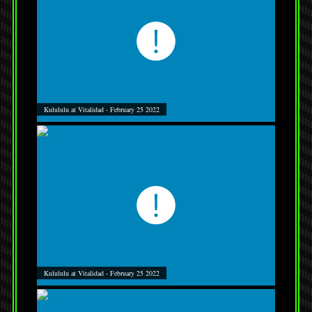
Kulululu at Vitalidad - February 25 2022
Kulululu at Vitalidad - February 25 2022