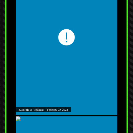
Kulululu at Vitalidad - February 25 2022