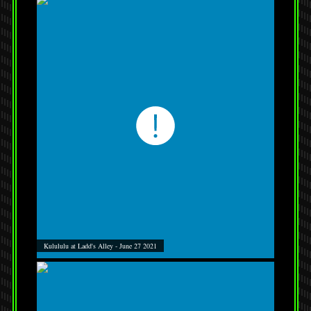
Kulululu at Ladd's Alley - June 27 2021