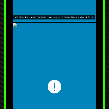
Oh Yeah, Fuck Yeah! (Kulululu cover band) at St Johns Bizarre - May 11 2019