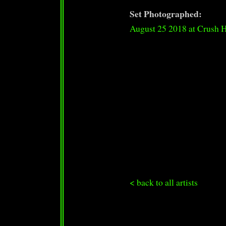
Set Photographed:
August 25 2018 at Crush 
< back to all artists