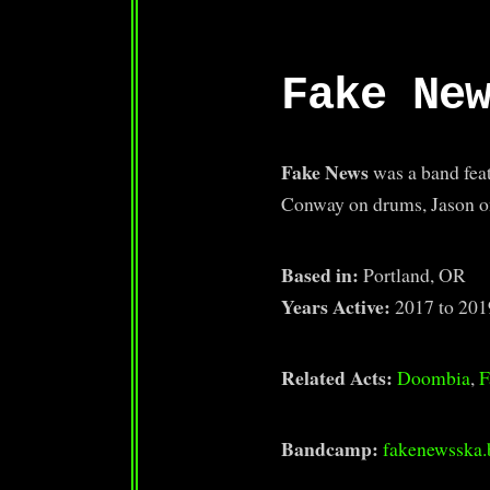
Fake Ne
Fake News
was a band fea
Conway on drums, Jason on
Based in:
Portland, OR
Years Active:
2017 to 201
Related Acts:
Doombia
,
F
Bandcamp:
fakenewsska