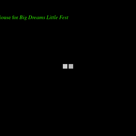
House for
Big Dreams Little Fest