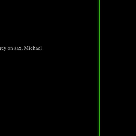
rey on sax, Michael