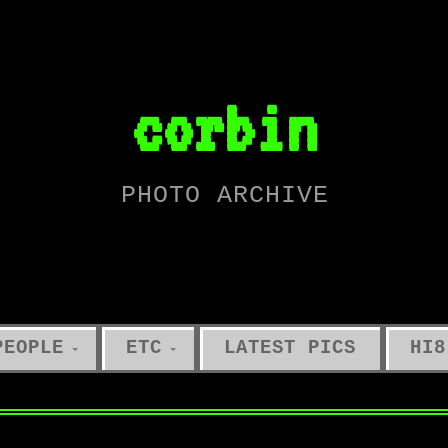
corbin
PHOTO ARCHIVE
PEOPLE
ETC
LATEST PICS
HI8