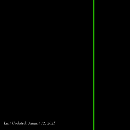
Last Updated: August 12, 2025