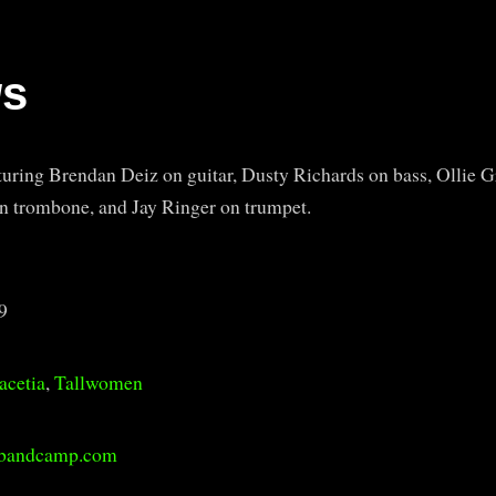
ws
turing Brendan Deiz on guitar, Dusty Richards on bass, Ollie G
 trombone, and Jay Ringer on trumpet.
9
acetia
,
Tallwomen
.bandcamp.com