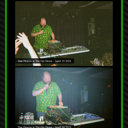
Dan Deacon at The Get Down - April 19 2024
Dan Deacon at The Get Down - April 19 2024