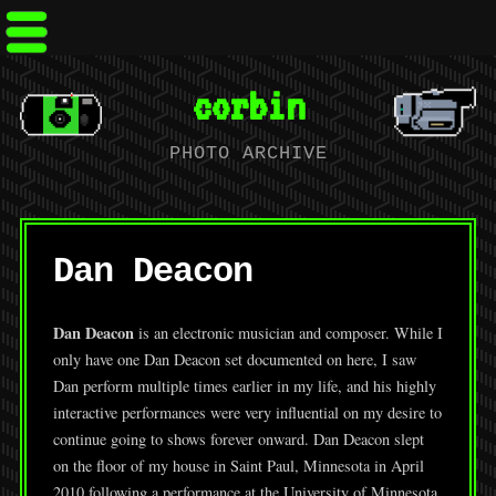
corbin
PHOTO ARCHIVE
Dan Deacon
Dan Deacon
is an electronic musician and composer. While I
only have one Dan Deacon set documented on here, I saw
Dan perform multiple times earlier in my life, and his highly
interactive performances were very influential on my desire to
continue going to shows forever onward. Dan Deacon slept
on the floor of my house in Saint Paul, Minnesota in April
2010 following a performance at the University of Minnesota.