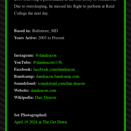
Due to oversleeping, he missed his flight to perform at Reed
College the next day.
Based in:
Baltimore, MD
Years Active:
2003 to Present
Instagram:
@dandeacon
YouTube:
@dandeacon1136
Facebook:
facebook.com/dandeacon
Bandcamp:
dandeacon.bandcamp.com
Soundcloud:
soundcloud.com/dan-deacon
Website:
dandeacon.com
Wikipedia:
Dan_Deacon
Set Photographed:
April 19 2024 at The Get Down