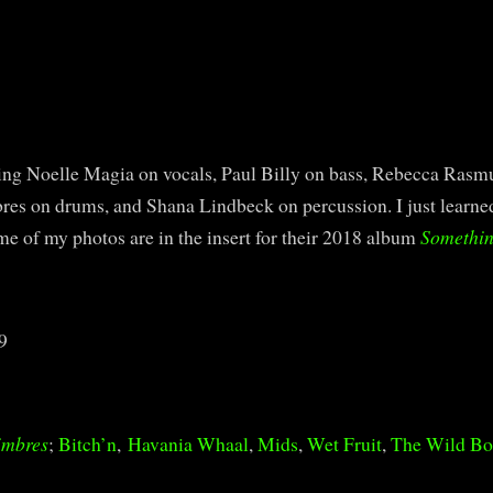
ing Noelle Magia on vocals, Paul Billy on bass, Rebecca Rasmu
bres on drums, and Shana Lindbeck on percussion. I just learn
e of my photos are in the insert for their 2018 album
Somethin
9
imbres
;
Bitch’n
,
Havania Whaal
,
Mids
,
Wet Fruit
,
The Wild B