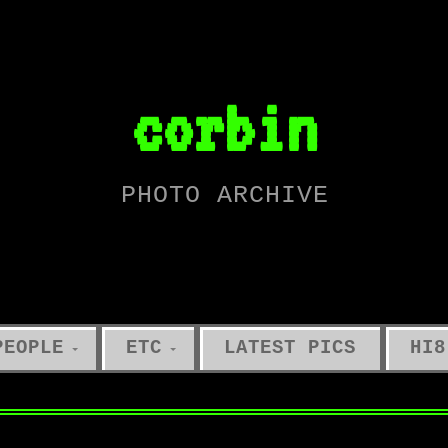
corbin
PHOTO ARCHIVE
PEOPLE
ETC
LATEST PICS
HI8