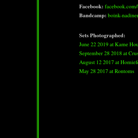
Facebook:
facebook.com/
Bandcamp:
boink-nadine
Sets Photographed:
June 22 2019 at Kame Ho
September 28 2018 at Cru
August 12 2017 at Homief
May 28 2017 at Rontoms