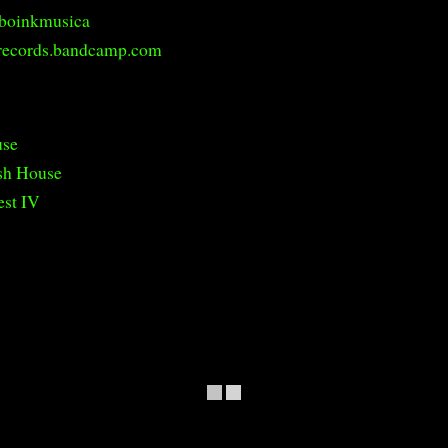
boinkmusica
records.bandcamp.com
use
sh House
est IV