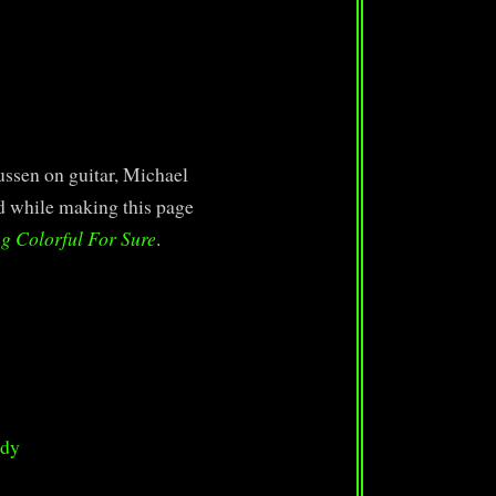
ssen on guitar, Michael
ed while making this page
g Colorful For Sure
.
ody