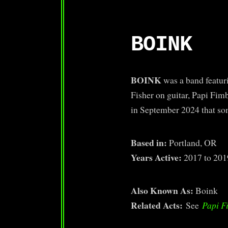
BOINK
BOINK
was a band featur
Fisher on guitar, Papi Fim
in September 2024 that som
Based in:
Portland, OR
Years Active:
2017 to 201
Also Known As:
Boink
Related Acts:
See
Papi F