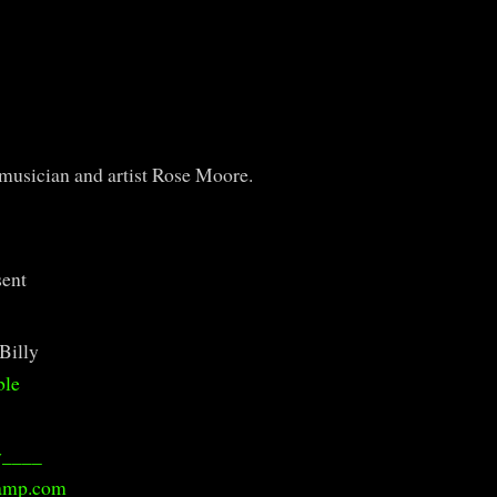
f musician and artist Rose Moore.
sent
Billy
ble
y____
amp.com