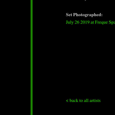
Set Photographed:
July 26 2019 at Freque Sp
< back to all artists