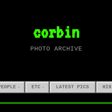
corbin
PHOTO ARCHIVE
PEOPLE
ETC
LATEST PICS
HI8