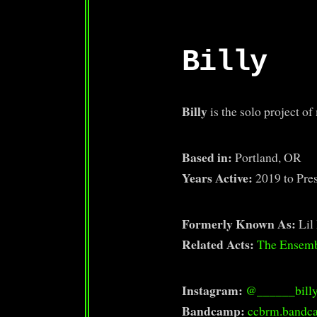
Billy
Billy
is the solo project o
Based in:
Portland, OR
Years Active:
2019 to Pre
Formerly Known As:
Lil 
Related Acts:
The Ensem
Instagram:
@______bill
Bandcamp:
ccbrm.bandc