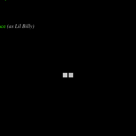
ace
(as Lil Billy)