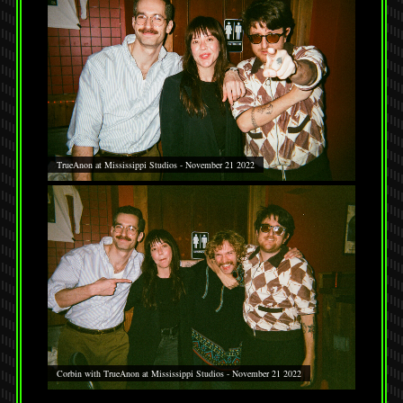
TrueAnon at Mississippi Studios - November 21 2022
Corbin with TrueAnon at Mississippi Studios - November 21 2022