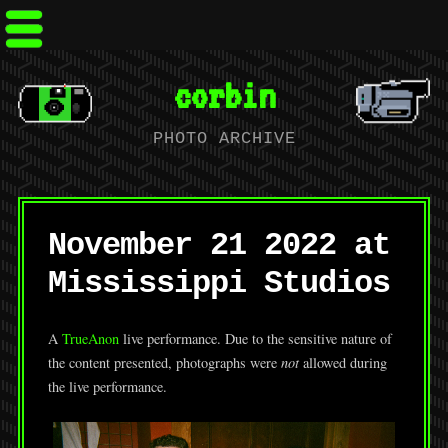
corbin
PHOTO ARCHIVE
November 21 2022 at
Mississippi Studios
A
TrueAnon
live performance. Due to the sensitive nature of
the content presented, photographs were
not
allowed during
the live performance.