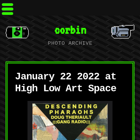
corbin
PHOTO ARCHIVE
January 22 2022 at
High Low Art Space