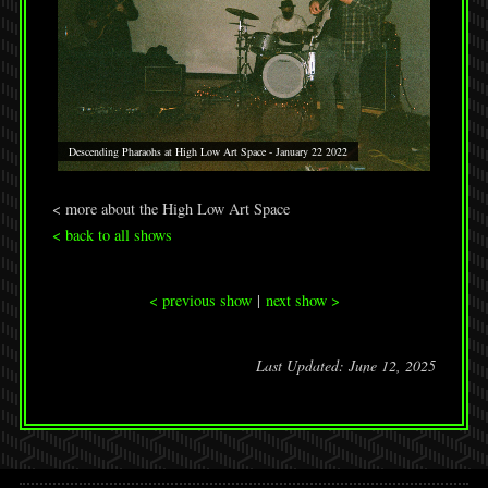
Descending Pharaohs at High Low Art Space - January 22 2022
< more about the High Low Art Space
< back to all shows
< previous show
|
next show >
Last Updated: June 12, 2025