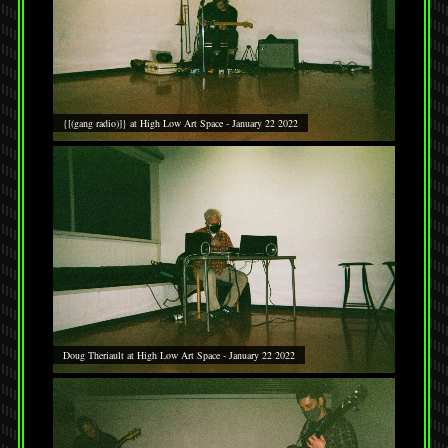
{[(gang radio)]} at High Low Art Space - January 22 2022
Doug Theriault at High Low Art Space - January 22 2022