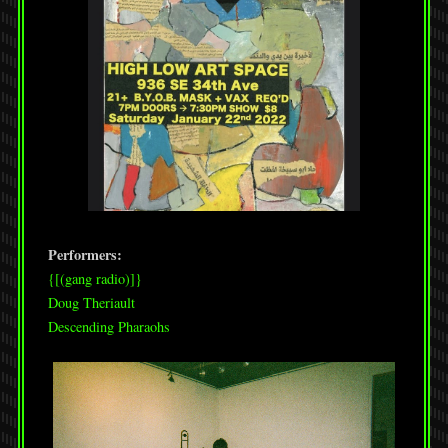
Performers:
{[(gang radio)]}
Doug Theriault
Descending Pharaohs