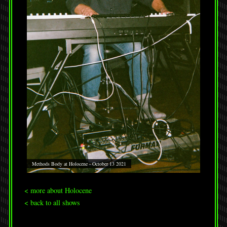
Methods Body at Holocene - October 13 2021
< more about Holocene
< back to all shows