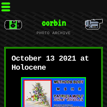
corbin
PHOTO ARCHIVE
October 13 2021 at
Holocene