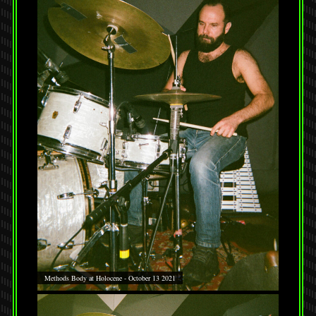
Methods Body at Holocene - October 13 2021