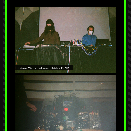
Patricia Wolf at Holocene - October 13 2021