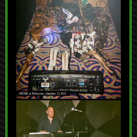
MSHR at Holocene - October 13 2021