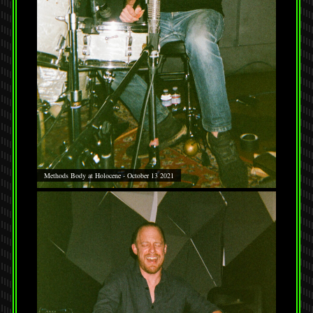
Methods Body at Holocene - October 13 2021