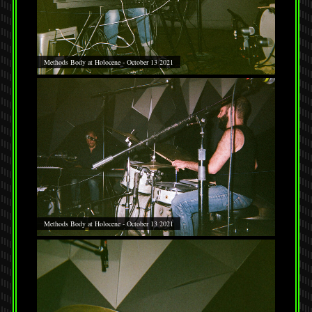
Methods Body at Holocene - October 13 2021
Methods Body at Holocene - October 13 2021