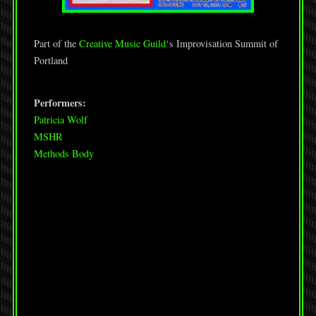
Part of the
Creative Music Guild
‘s Improvisation Summit of
Portland
Performers:
Patricia Wolf
MSHR
Methods Body