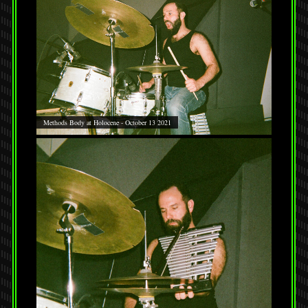
Methods Body at Holocene - October 13 2021