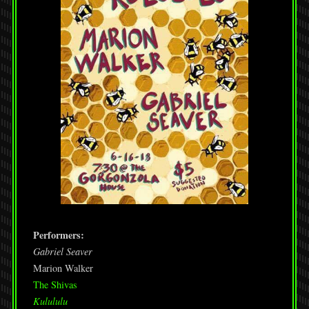
Performers:
Gabriel Seaver
Marion Walker
The Shivas
Kulululu