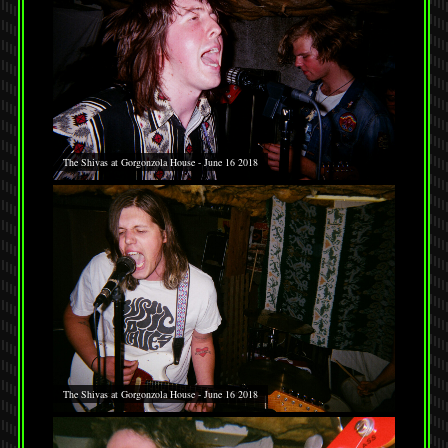
The Shivas at Gorgonzola House - June 16 2018
The Shivas at Gorgonzola House - June 16 2018