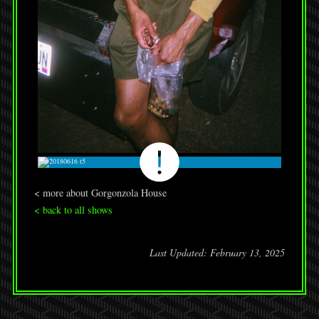
< more about Gorgonzola House
< back to all shows
Last Updated: February 13, 2025