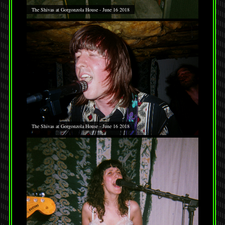
The Shivas at Gorgonzola House - June 16 2018
The Shivas at Gorgonzola House - June 16 2018