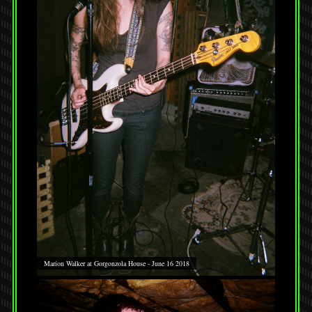
Marion Walker at Gorgonzola House - June 16 2018