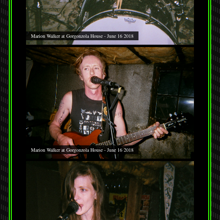
Marion Walker at Gorgonzola House - June 16 2018
Marion Walker at Gorgonzola House - June 16 2018