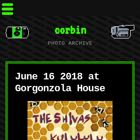
corbin
PHOTO ARCHIVE
June 16 2018 at
Gorgonzola House