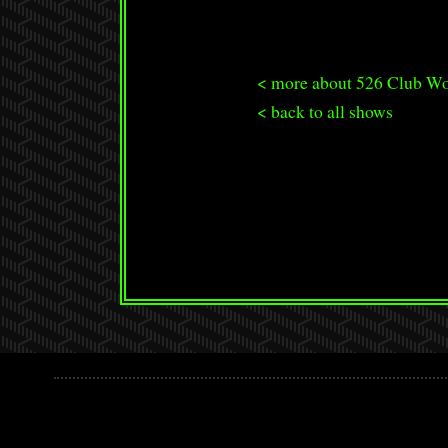
< more about 526 Club W
< back to all shows