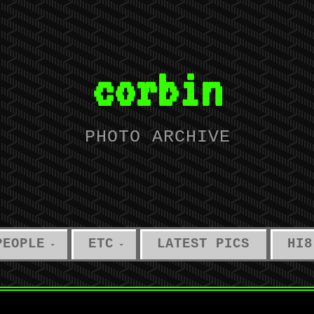
corbin
PHOTO ARCHIVE
PEOPLE
ETC
LATEST PICS
HI8