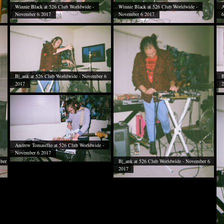
Winnie Black at 526 Club Worldwide -
Winnie Black at 526 Club Worldwide -
A
November 6 2017
November 6 2017
6
B|_ank at 526 Club Worldwide - November 6
B
2017
2
Andrew Tomasello at 526 Club Worldwide -
November 6 2017
ber
B|_ank at 526 Club Worldwide - November 6
2017