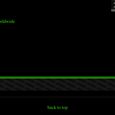
A
N
orldwide
back to top