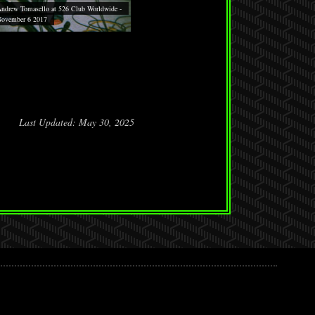
ndrew Tomasello at 526 Club Worldwide -
ovember 6 2017
Last Updated: May 30, 2025