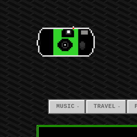
MUSIC
TRAVEL