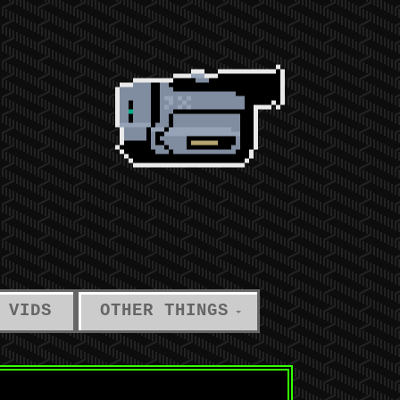
 VIDS
OTHER THINGS