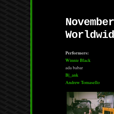
Novembe
Worldwi
Performers:
Winnie Black
ada babar
B|_ank
Andrew Tomasello