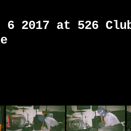
r 6 2017 at 526 Clu
de