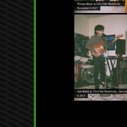
Winnie Black at 526 Club Worldwide -
November 6 2017
Ada Babar at 526 Club Worldwide - Novem
6 2017