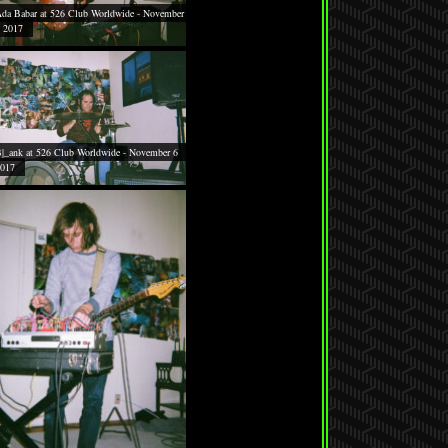
da Babar at 526 Club Worldwide - November
 2017
|_ank at 526 Club Worldwide - November 6
017