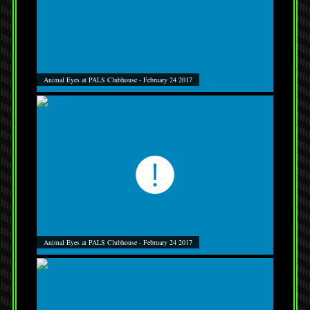
Animal Eyes at PALS Clubhouse - February 24 2017
Animal Eyes at PALS Clubhouse - February 24 2017