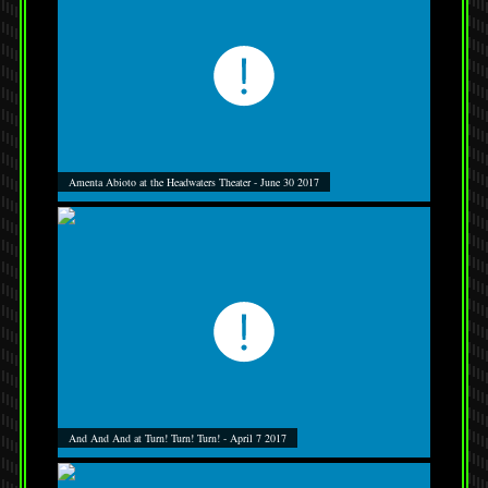
Amenta Abioto at the Headwaters Theater - June 30 2017
And And And at Turn! Turn! Turn! - April 7 2017