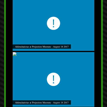
Ahleuchatistas at Projection Museum - August 18 2017
Ahleuchatistas at Projection Museum - August 18 2017