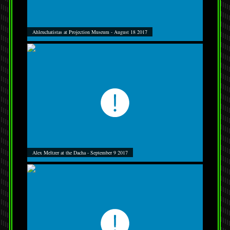
Ahleuchatistas at Projection Museum - August 18 2017
Alex Meltzer at the Dacha - September 9 2017