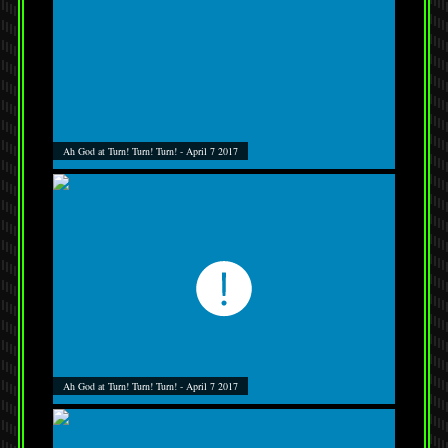
Ah God at Turn! Turn! Turn! - April 7 2017
Ah God at Turn! Turn! Turn! - April 7 2017