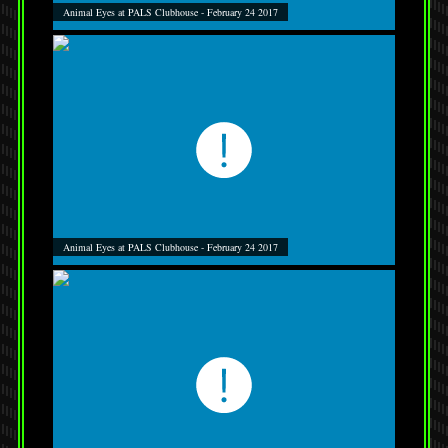
Animal Eyes at PALS Clubhouse - February 24 2017
Animal Eyes at PALS Clubhouse - February 24 2017