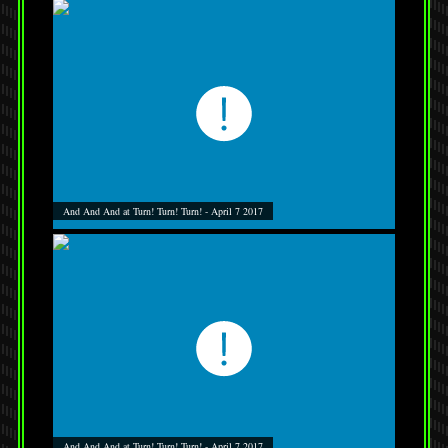
And And And at Turn! Turn! Turn! - April 7 2017
And And And at Turn! Turn! Turn! - April 7 2017