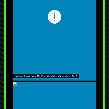
Andrew Tomasello at 526 Club Worldwide - November 6 2017