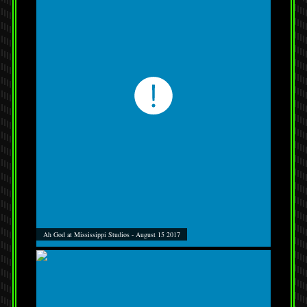
Ah God at Mississippi Studios - August 15 2017