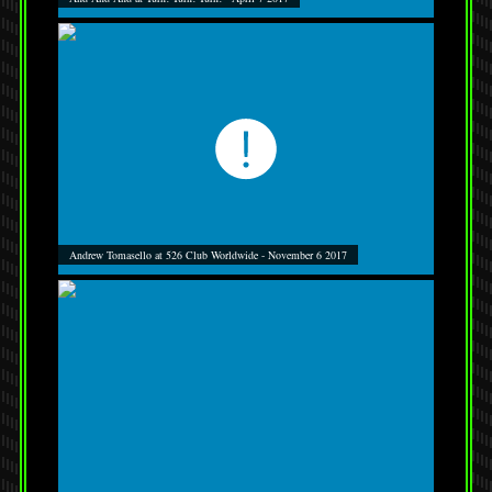
Andrew Tomasello at 526 Club Worldwide - November 6 2017