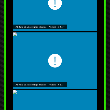
Ah God at Mississippi Studios - August 15 2017
Ah God at Mississippi Studios - August 15 2017