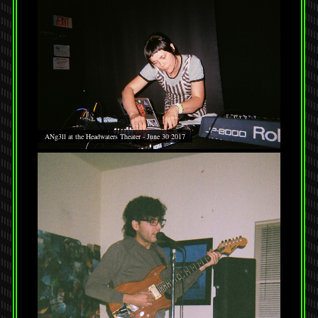
ANg3ll at the Headwaters Theater - June 30 2017