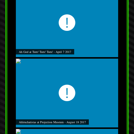
Ah God at Turn! Turn! Turn! - April 7 2017
Ahleuchatistas at Projection Museum - August 18 2017