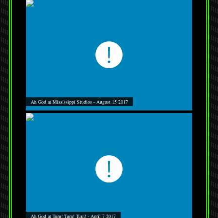
Ah God at Mississippi Studios - August 15 2017
Ah God at Turn! Turn! Turn! - April 7 2017