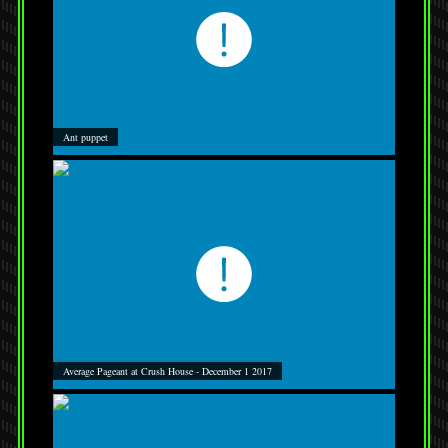
Ant puppet
Average Pageant at Crush House - December 1 2017