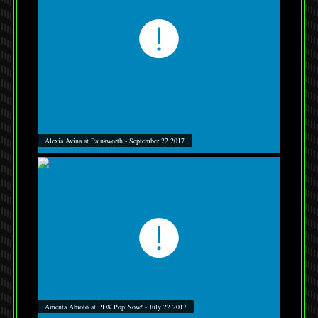
Alexia Avina at Painsworth - September 22 2017
Amenta Abioto at PDX Pop Now! - July 22 2017