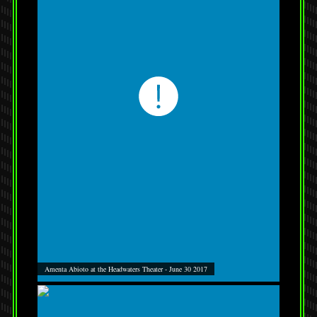
Amenta Abioto at the Headwaters Theater - June 30 2017