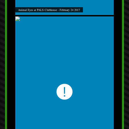
Animal Eyes at PALS Clubhouse - February 24 2017