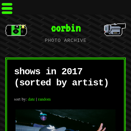
corbin
PHOTO ARCHIVE
shows in 2017
(sorted by artist)
sort by:
date
|
random