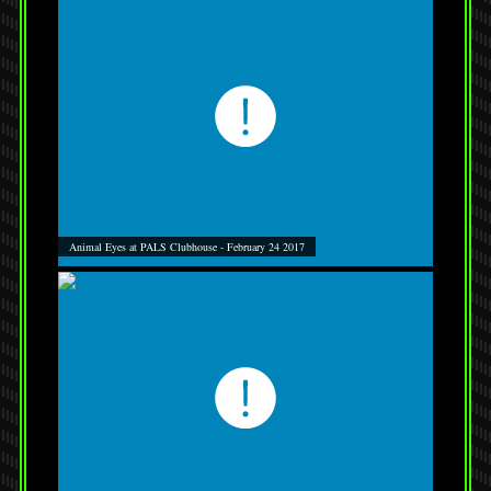
Animal Eyes at PALS Clubhouse - February 24 2017