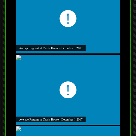
Average Pageant at Crush House - December 1 2017
Average Pageant at Crush House - December 1 2017