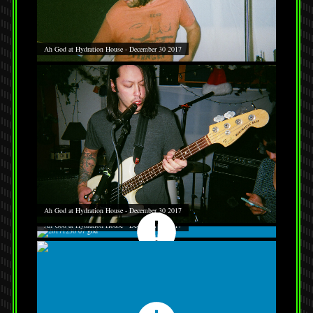
Ah God at Hydration House - December 30 2017
Ah God at Hydration House - December 30 2017
Ah God at Hydration House - December 30 2017