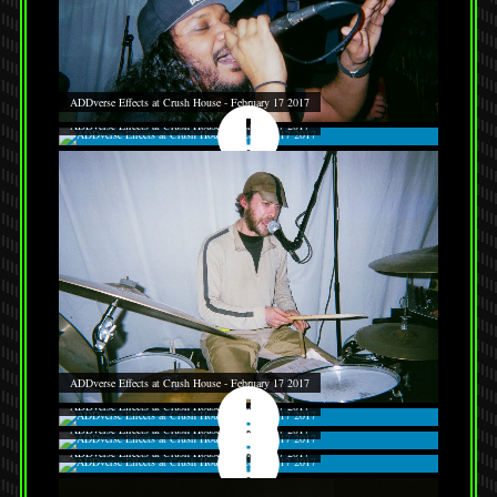
ADDverse Effects at Crush House - February 17 2017
ADDverse Effects at Crush House - February 17 2017
ADDverse Effects at Crush House - February 17 2017
ADDverse Effects at Crush House - February 17 2017
ADDverse Effects at Crush House - February 17 2017
ADDverse Effects at Crush House - February 17 2017