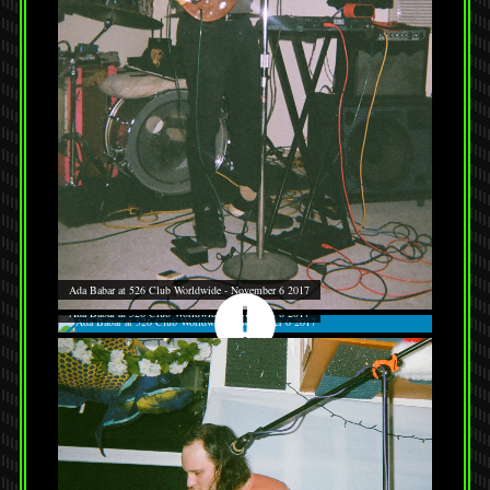
Ada Babar at 526 Club Worldwide - November 6 2017
Ada Babar at 526 Club Worldwide - November 6 2017