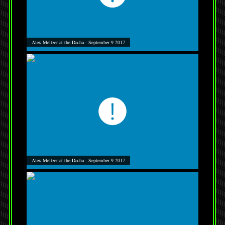
Alex Meltzer at the Dacha - September 9 2017
Alex Meltzer at the Dacha - September 9 2017