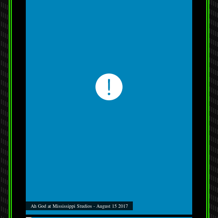
Ah God at Mississippi Studios - August 15 2017