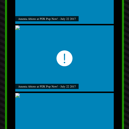
Amenta Abioto at PDX Pop Now! - July 22 2017
Amenta Abioto at PDX Pop Now! - July 22 2017