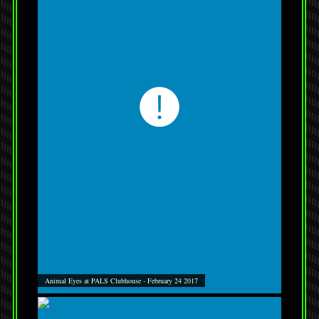
Animal Eyes at PALS Clubhouse - February 24 2017