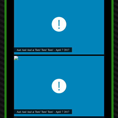
And And And at Turn! Turn! Turn! - April 7 2017
And And And at Turn! Turn! Turn! - April 7 2017