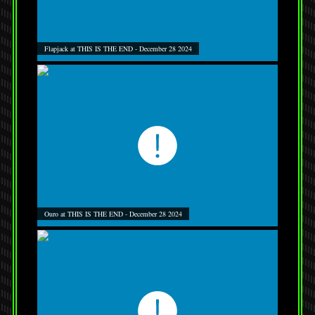
Flapjack at THIS IS THE END - December 28 2024
Ouro at THIS IS THE END - December 28 2024