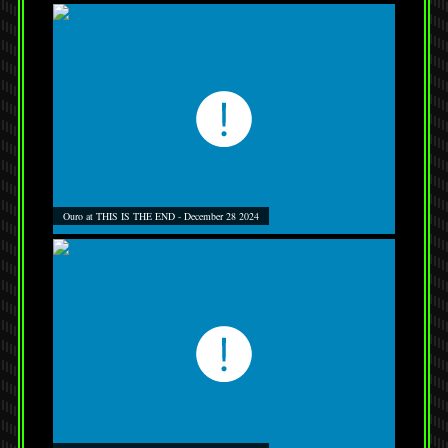
Ouro at THIS IS THE END - December 28 2024