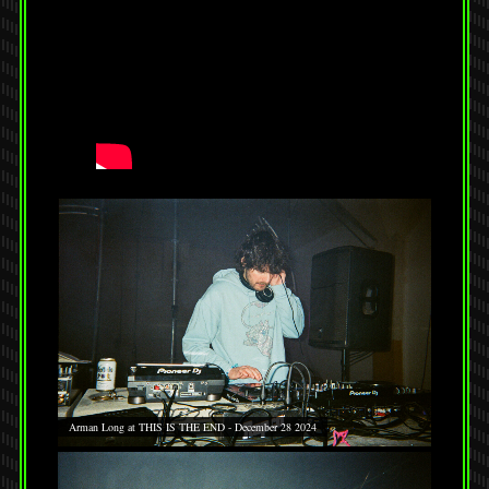
Arman Long at THIS IS THE END - December 28 2024