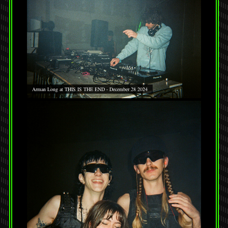
Arman Long at THIS IS THE END - December 28 2024