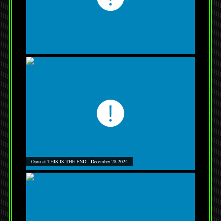
Ouro at THIS IS THE END - December 28 2024