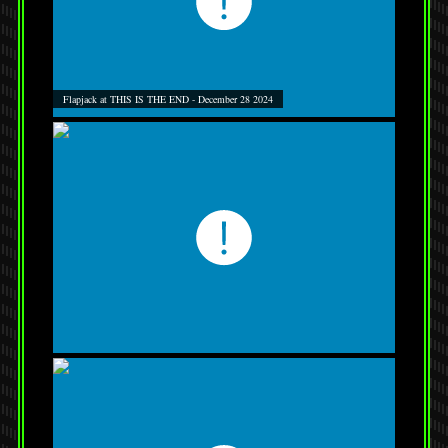
Flapjack at THIS IS THE END - December 28 2024