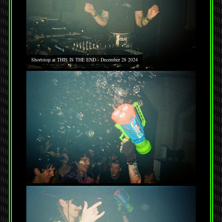
Shortstop at THIS IS THE END - December 28 2024