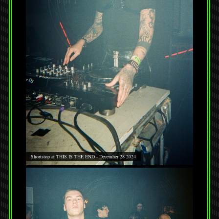
Shortstop at THIS IS THE END - December 28 2024