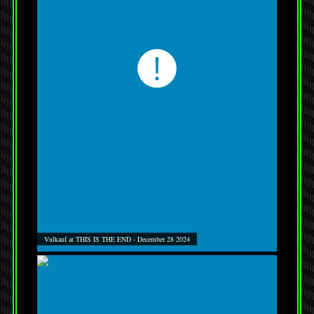
Vulkauf at THIS IS THE END - December 28 2024