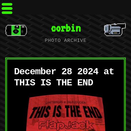
corbin
PHOTO ARCHIVE
December 28 2024 at
THIS IS THE END