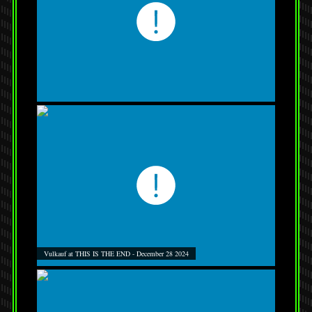
Vulkauf at THIS IS THE END - December 28 2024