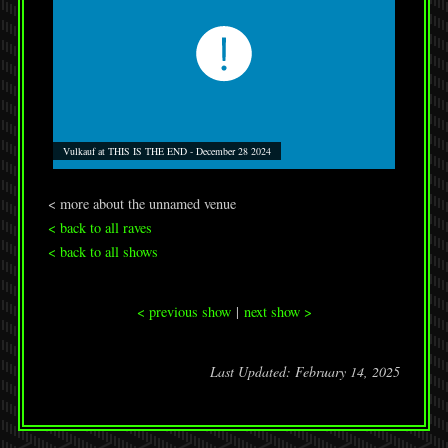
Vulkauf at THIS IS THE END - December 28 2024
< more about the unnamed venue
< back to all raves
< back to all shows
< previous show
|
next show >
Last Updated: February 14, 2025