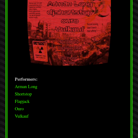
Performers:
Arman Long
Shortstop
Flapjack
Ouro
Vulkauf