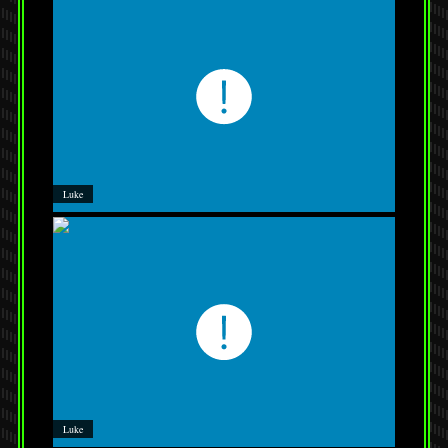
Luke
Luke