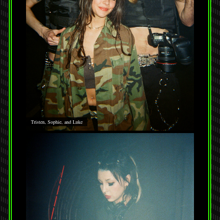
Tristen, Sophie, and Luke