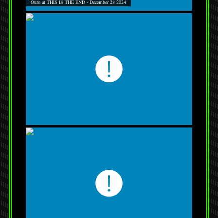
Ouro at THIS IS THE END - December 28 2024