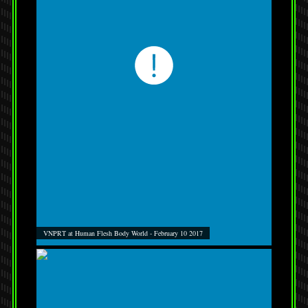
VNPRT at Human Flesh Body World - February 10 2017