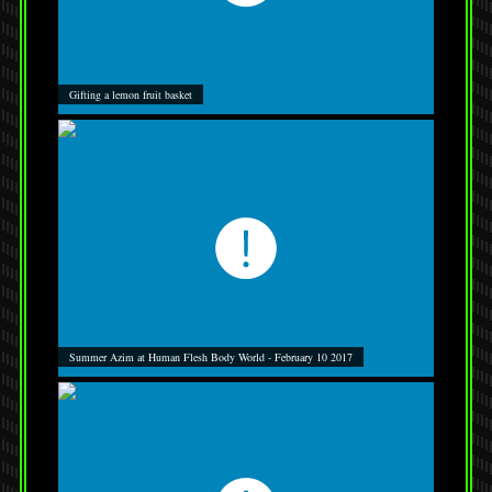
Gifting a lemon fruit basket
Summer Azim at Human Flesh Body World - February 10 2017