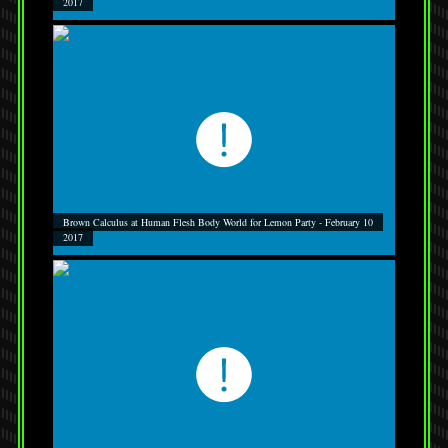
2017
Brown Calculus at Human Flesh Body World for Lemon Party - February 10
2017