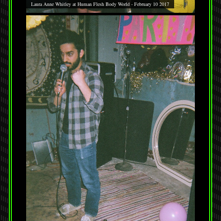
Laura Anne Whitley at Human Flesh Body World - February 10 2017