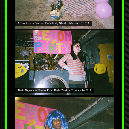
Milan Patel at Human Flesh Body World - February 10 2017
Katie Nguyen at Human Flesh Body World - February 10 2017