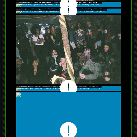
Brandon Lyons at Human Flesh Body World - February 10 2017
Philip Schallberger at Human Flesh Body World - February 10 2017
Marita DeLeon at Human Flesh Body World - February 10 2017