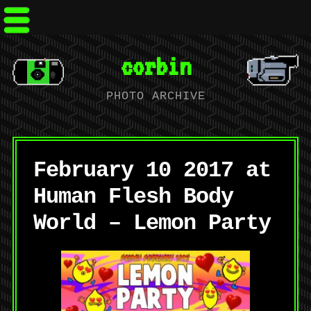
corbin
PHOTO ARCHIVE
February 10 2017 at
Human Flesh Body
World – Lemon Party