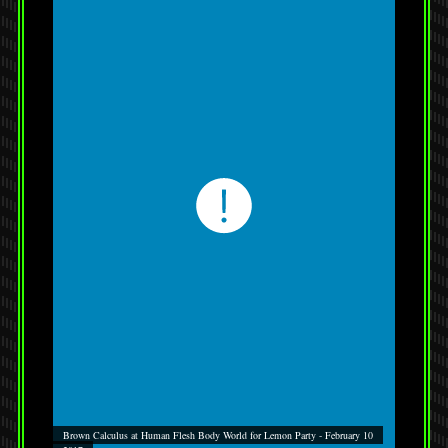
Brown Calculus at Human Flesh Body World for Lemon Party - February 10