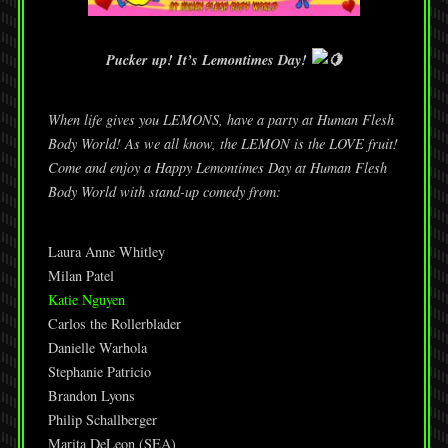
Pucker up! It’s Lemontimes Day!
When life gives you LEMONS, have a party at Human Flesh
Body World! As we all know, the LEMON is the LOVE fruit!
Come and enjoy a Happy Lemontimes Day at Human Flesh
Body World with stand-up comedy from:
Laura Anne Whitley
Milan Patel
Katie Nguyen
Carlos the Rollerblader
Danielle Warhola
Stephanie Patricio
Brandon Lyons
Philip Schallberger
Marita DeLeon (SEA)