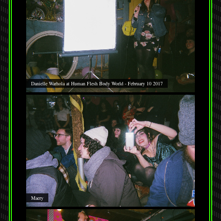
Danielle Warhola at Human Flesh Body World - February 10 2017
Maery