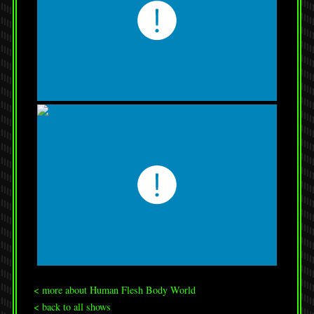
< more about Human Flesh Body World
< back to all shows