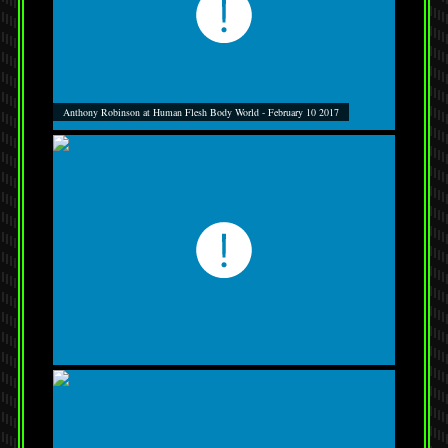
Anthony Robinson at Human Flesh Body World - February 10 2017