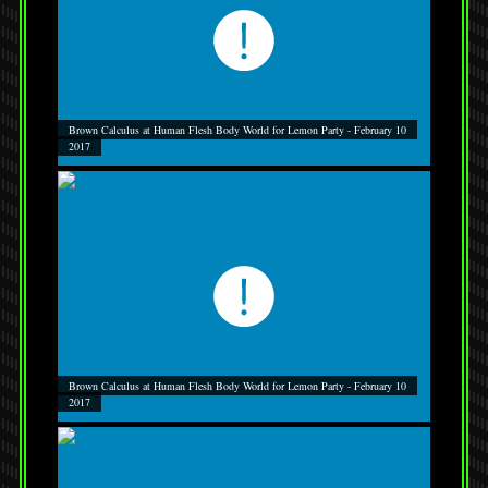
Brown Calculus at Human Flesh Body World for Lemon Party - February 10
2017
Brown Calculus at Human Flesh Body World for Lemon Party - February 10
2017