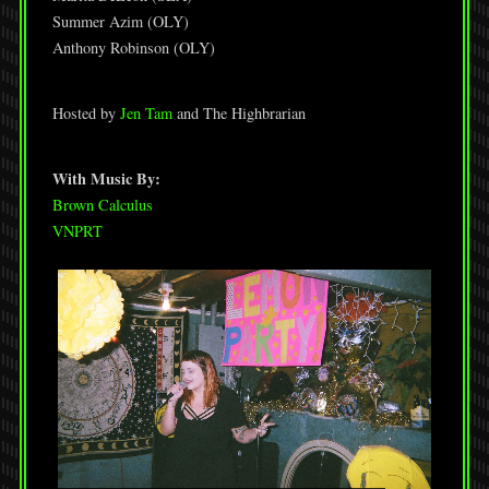
Summer Azim (OLY)
Anthony Robinson (OLY)
Hosted by
Jen Tam
and The Highbrarian
With Music By:
Brown Calculus
VNPRT