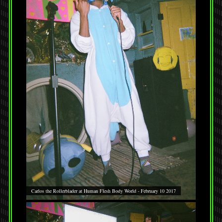
Carlos the Rollerblader at Human Flesh Body World - February 10 2017