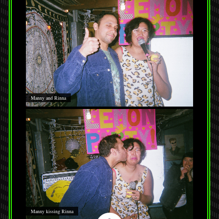
Manny and Rinna
Manny kissing Rinna