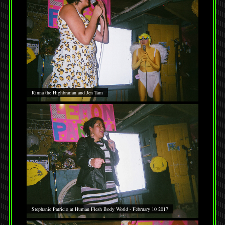
Rinna the Highbrarian and Jen Tam
Stephanie Patricio at Human Flesh Body World - February 10 2017