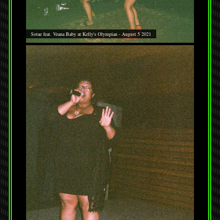
Sotae feat. Veana Baby at Kelly's Olympian - August 5 2021