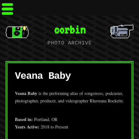
corbin
PHOTO ARCHIVE
Veana Baby
Veana Baby
is the performing alias of songstress, podcaster,
photographer, producer, and videographer Rhaveana Rockette.
Based in:
Portland, OR
Years Active:
2018 to Present