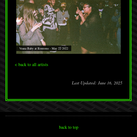
Veana Baby at Rontoms - May 22 2022
< back to all artists
Last Updated: June 16, 2025
back to top