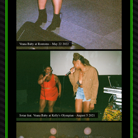
Veana Baby at Rontoms - May 22 2022
Sotae feat. Veana Baby at Kelly's Olympian - August 5 2021