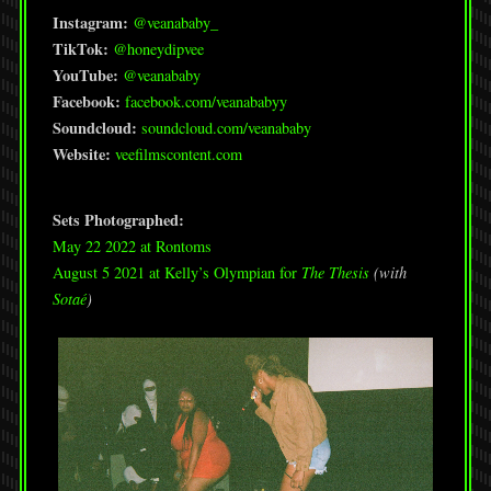
Instagram:
@veanababy_
TikTok:
@honeydipvee
YouTube:
@veanababy
Facebook:
facebook.com/veanababyy
Soundcloud:
soundcloud.com/veanababy
Website:
veefilmscontent.com
Sets Photographed:
May 22 2022 at Rontoms
August 5 2021 at Kelly’s Olympian for
The Thesis
(with
Sotaé
)