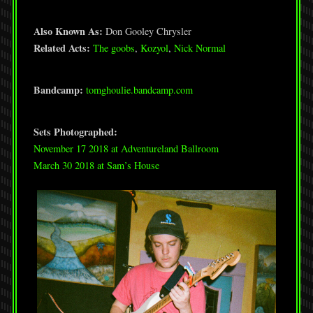
Also Known As:
Don Gooley Chrysler
Related Acts:
The goobs
,
Kozyol
,
Nick Normal
Bandcamp:
tomghoulie.bandcamp.com
Sets Photographed:
November 17 2018 at Adventureland Ballroom
March 30 2018 at Sam’s House