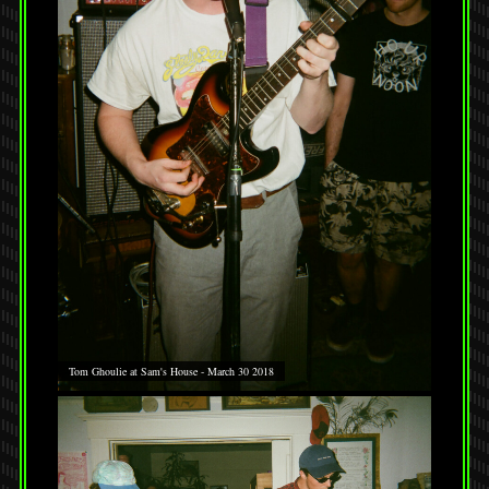
Tom Ghoulie at Sam's House - March 30 2018