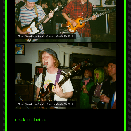
Tom Ghoulie at Sam's House - March 30 2018
Tom Ghoulie at Sam's House - March 30 2018
< back to all artists