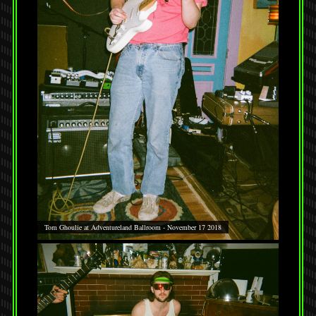
Tom Ghoulie at Adventureland Ballroom - November 17 2018