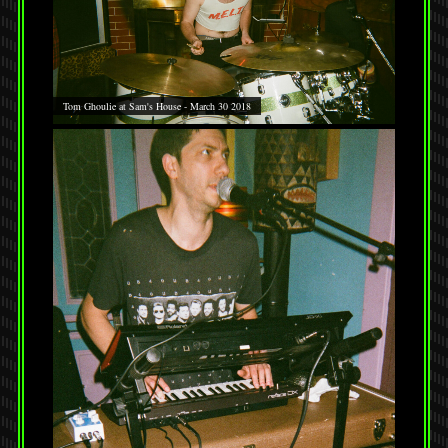
Tom Ghoulie at Sam's House - March 30 2018