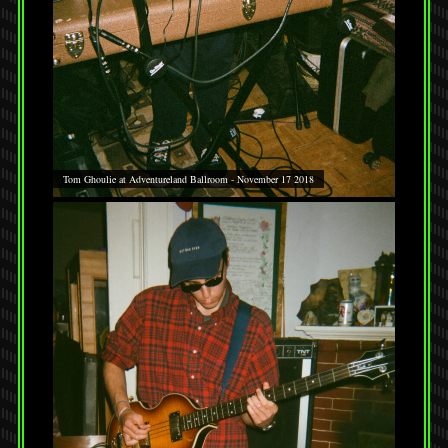
Tom Ghoulie at Adventureland Ballroom - November 17 2018