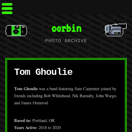
corbin
PHOTO ARCHIVE
Tom Ghoulie
Tom Ghoulie
was a band featuring Sam Carpenter joined by
friends including Rob Whitehead, Nik Barnaby, John Wargo,
and James Ormerod.
Based in:
Portland, OR
Years Active:
2018 to 2020