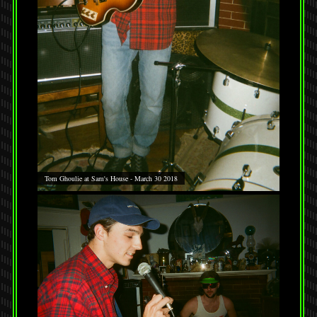
Tom Ghoulie at Sam's House - March 30 2018