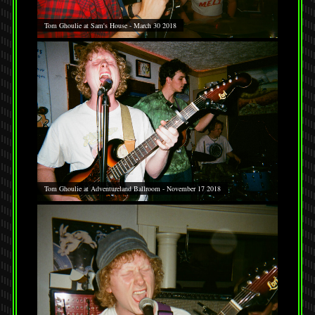
Tom Ghoulie at Sam's House - March 30 2018
Tom Ghoulie at Adventureland Ballroom - November 17 2018