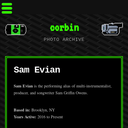
corbin
PHOTO ARCHIVE
Sam Evian
Sam Evian
is the performing alias of multi-instrumentalist,
producer, and songwriter Sam Griffin Owens.
Based in:
Brooklyn, NY
Years Active:
2016 to Present