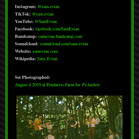
Instagram:
@sam.evian
TikTok:
@sam.evian
YouTube:
@SamEvian
Facebook:
facebook.com/SamEvian
Bandcamp:
samevian.bandcamp.com
Soundcloud:
soundcloud.com/sam-evian
Website:
samevian.com
Wikipedia:
Sam_Evian
Set Photographed:
August 4 2019 at Pendarvis Farm for
Pickathon