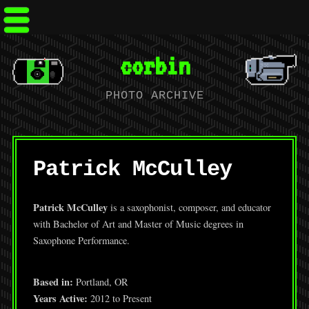
corbin
PHOTO ARCHIVE
Patrick McCulley
Patrick McCulley
is a saxophonist, composer, and educator
with Bachelor of Art and Master of Music degrees in
Saxophone Performance.
Based in:
Portland, OR
Years Active:
2012 to Present