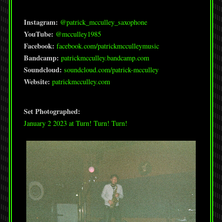
Instagram:
@patrick_mcculley_saxophone
YouTube:
@mcculley1985
Facebook:
facebook.com/patrickmcculleymusic
Bandcamp:
patrickmcculley.bandcamp.com
Soundcloud:
soundcloud.com/patrick-mcculley
Website:
patrickmcculley.com
Set Photographed:
January 2 2023 at Turn! Turn! Turn!