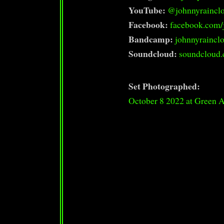
YouTube:
@johnnyraincl
Facebook:
facebook.com/
Bandcamp:
johnnyrainc
Soundcloud:
soundcloud.
Set Photographed:
October 8 2022 at Green 