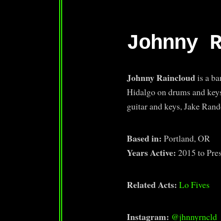
Johnny 
Johnny Raincloud
is a b
Hidalgo on drums and key
guitar and keys, Jake Ra
Based in:
Portland, OR
Years Active:
2015 to Pre
Related Acts:
Lo Fives
Instagram:
@jhnnyrncld