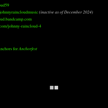
oud59
johnnyraincloudmusic
(inactive as of December 2024)
loud.bandcamp.com
com/johnny-raincloud-4
Anchors for
Anchorfest