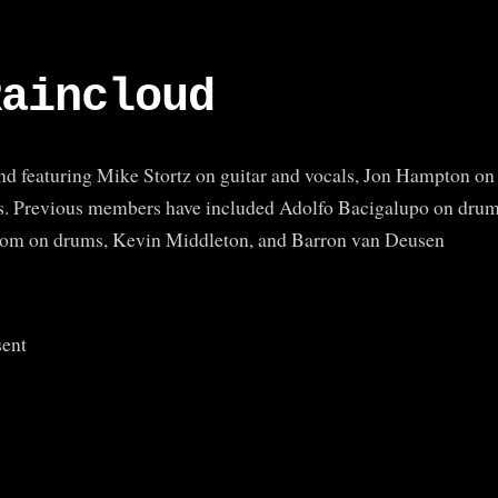
Raincloud
and featuring Mike Stortz on guitar and vocals, Jon Hampton on
s. Previous members have included Adolfo Bacigalupo on dru
ndom on drums, Kevin Middleton, and Barron van Deusen
sent