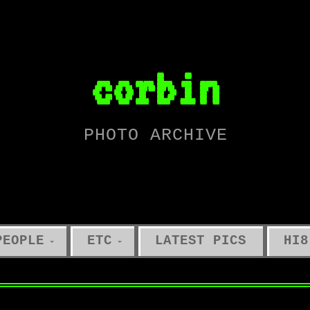
corbin
PHOTO ARCHIVE
PEOPLE
ETC
LATEST PICS
HI8