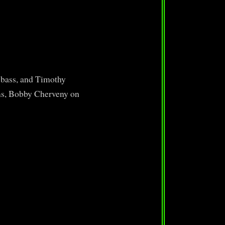
 bass, and Timothy
ms, Bobby Cherveny on