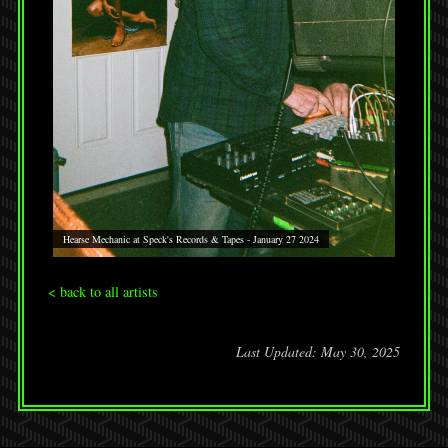
Hearse Mechanic at Speck's Records & Tapes - January 27 2024
< back to all artists
Last Updated: May 30, 2025