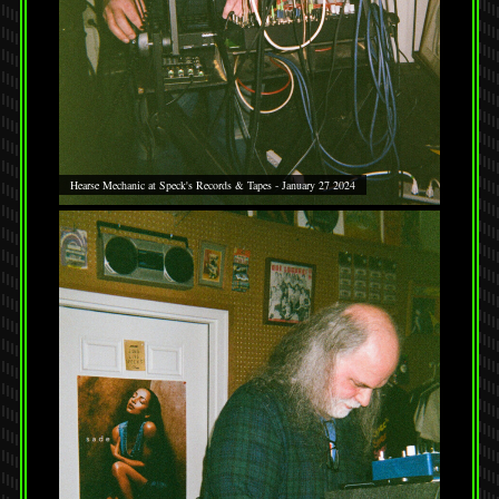
Hearse Mechanic at Speck's Records & Tapes - January 27 2024