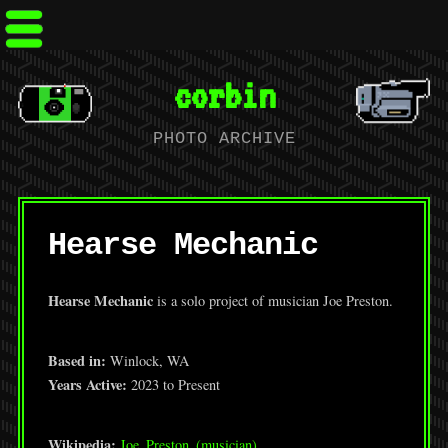
corbin
PHOTO ARCHIVE
Hearse Mechanic
Hearse Mechanic
is a solo project of musician Joe Preston.
Based in:
Winlock, WA
Years Active:
2023 to Present
Wikipedia:
Joe_Preston_(musician)