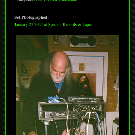
Set Photographed:
January 27 2024 at Speck’s Records & Tapes