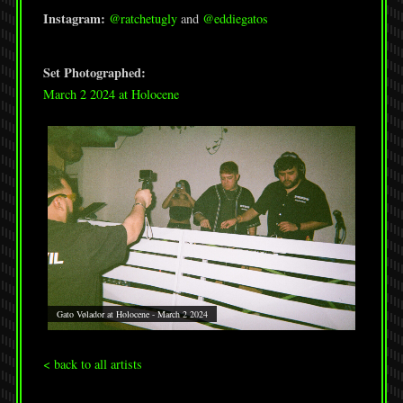
Instagram:
@ratchetugly
and
@eddiegatos
Set Photographed:
March 2 2024 at Holocene
Gato Vølador at Holocene - March 2 2024
< back to all artists