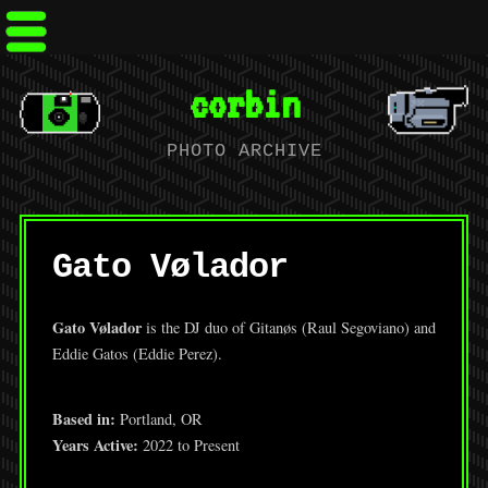
corbin
PHOTO ARCHIVE
Gato Vølador
Gato Vølador
is the DJ duo of Gitanøs (Raul Segoviano) and
Eddie Gatos (Eddie Perez).
Based in:
Portland, OR
Years Active:
2022 to Present