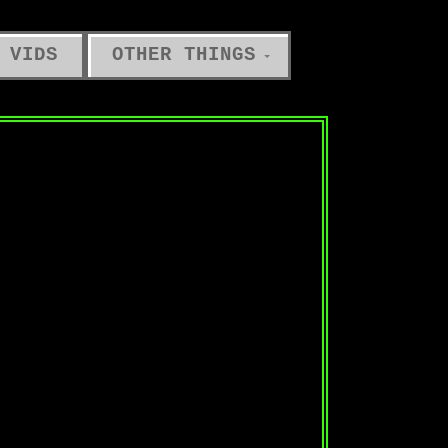
 VIDS
OTHER THINGS