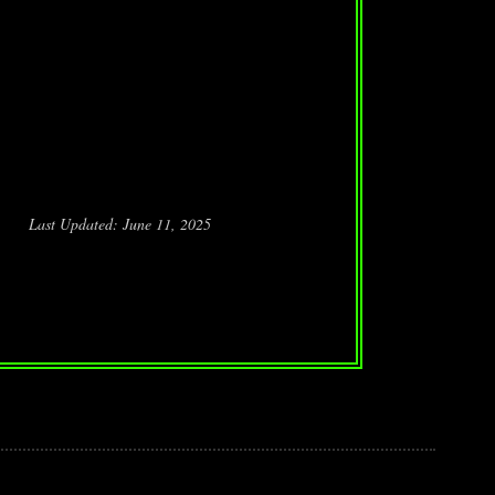
Last Updated: June 11, 2025