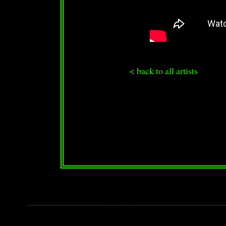
< back to all artists