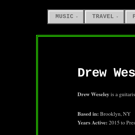
MUSIC
TRAVEL
Drew We
Drew Weseley
is a guitari
Based in:
Brooklyn, NY
Years Active:
2015 to Pre