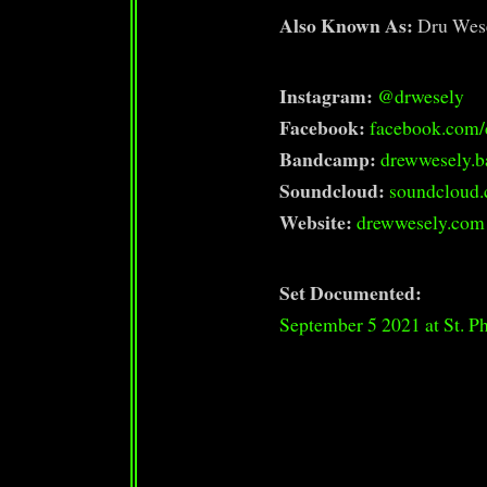
Also Known As:
Dru Wes
Instagram:
@drwesely
Facebook:
facebook.com/
Bandcamp:
drewwesely.
Soundcloud:
soundcloud
Website:
drewwesely.com
Set Documented:
September 5 2021 at St. Ph