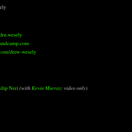
ely
dru.wesely
bandcamp.com
.com/drew-wesely
ilip Neri
(with
Kevin Murray
; video only)