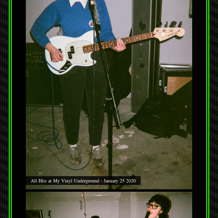
All Hits at My Vinyl Underground - January 25 2020