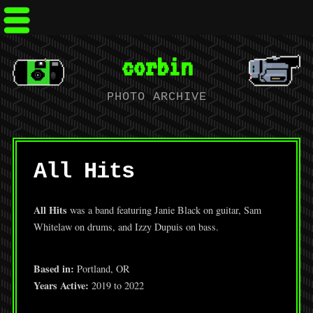
corbin
PHOTO ARCHIVE
All Hits
All Hits
was a band featuring Janie Black on guitar, Sam
Whitelaw on drums, and Izzy Dupuis on bass.
Based in:
Portland, OR
Years Active:
2019 to 2022