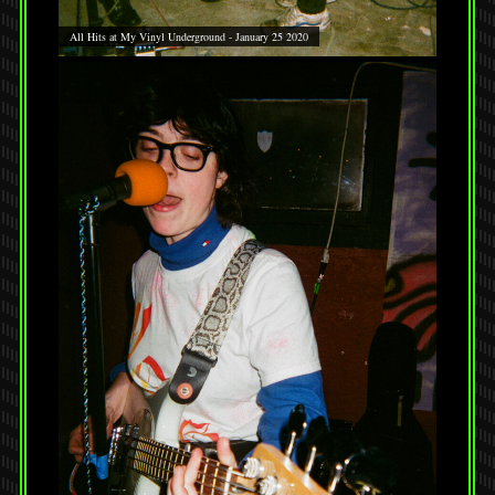
All Hits at My Vinyl Underground - January 25 2020