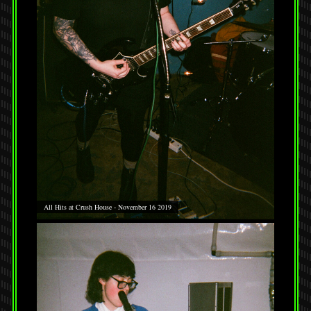
All Hits at Crush House - November 16 2019