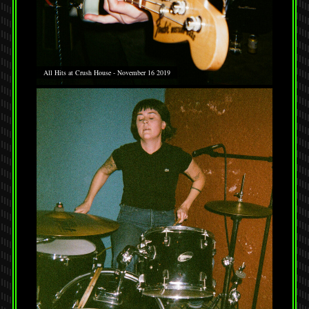
All Hits at Crush House - November 16 2019