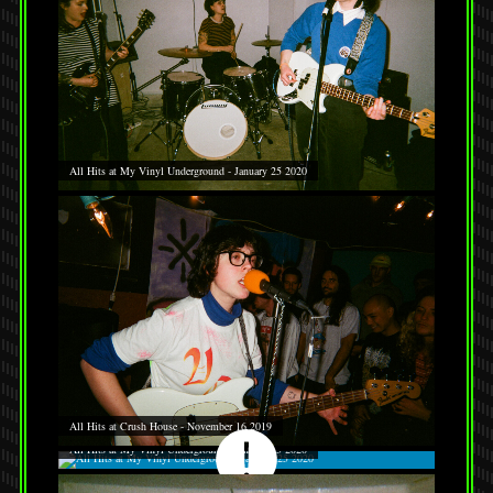
All Hits at My Vinyl Underground - January 25 2020
All Hits at Crush House - November 16 2019
All Hits at My Vinyl Underground - January 25 2020