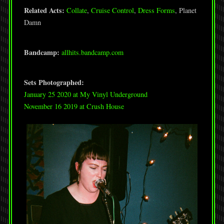
Related Acts:
Collate
,
Cruise Control
,
Dress Forms
, Planet
Damn
Bandcamp:
allhits.bandcamp.com
Sets Photographed:
January 25 2020 at My Vinyl Underground
November 16 2019 at Crush House