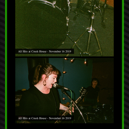
All Hits at Crush House - November 16 2019
All Hits at Crush House - November 16 2019